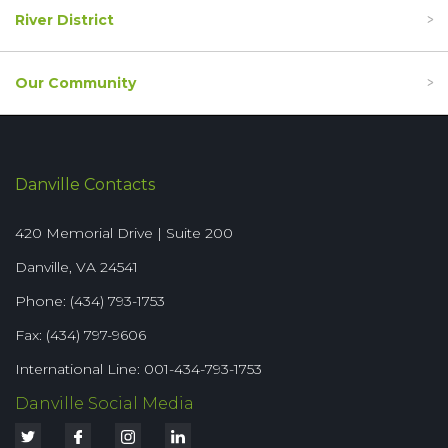
River District
Our Community
Danville Contacts
420 Memorial Drive | Suite 200
Danville, VA 24541
Phone: (434) 793-1753
Fax: (434) 797-9606
International Line: 001-434-793-1753
Danville Social Media