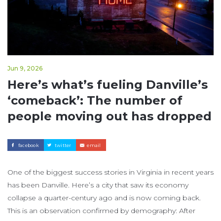
Jun 9, 2026
Here’s what’s fueling Danville’s
‘comeback’: The number of
people moving out has dropped
facebook
twitter
email
One of the biggest success stories in Virginia in recent years
has been Danville. Here’s a city that saw its economy
collapse a quarter-century ago and is now coming back.
This is an observation confirmed by demography: After