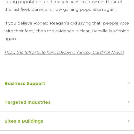
losing population for three decades in a row (and four of
the last five), Danville is now gaining population again.
If you believe Ronald Reagan’s old saying that “people vote
with their feet,” then the evidence is clear: Danville is winning
again.
Read the full article here (Dwayne Yancey, Cardinal News)
Business Support
Targeted Industries
Sites & Buildings