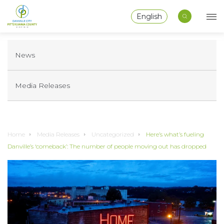
English
News
Media Releases
Home
Media Releases
Uncategorized
Here’s what’s fueling
Danville’s ‘comeback’: The number of people moving out has dropped