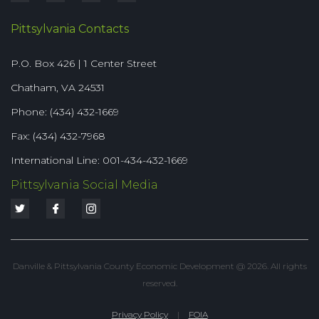
Pittsylvania Contacts
P.O. Box 426 | 1 Center Street
Chatham, VA 24531
Phone: (434) 432-1669
Fax: (434) 432-7968
International Line: 001-434-432-1669
Pittsylvania Social Media
Danville & Pittsylvania County Economic Development @ 2026. All rights
reserved.
Privacy Policy
|
FOIA