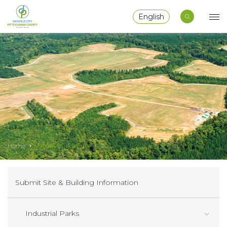
English
Home
Sites & Buildings
Submit Site & Building Information
Industrial Parks