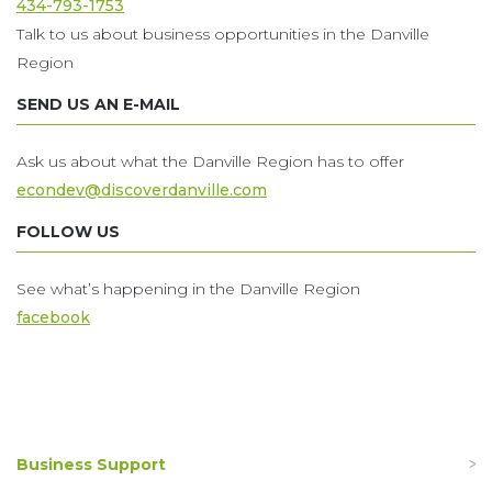
434-793-1753
Talk to us about business opportunities in the Danville
Region
SEND US AN E-MAIL
Ask us about what the Danville Region has to offer
econdev@discoverdanville.com
FOLLOW US
See what’s happening in the Danville Region
facebook
Business Support