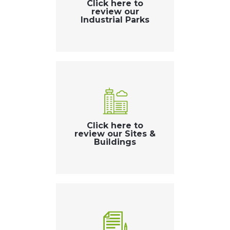
Click here to
review our
Industrial Parks
Click here to
review our Sites &
Buildings