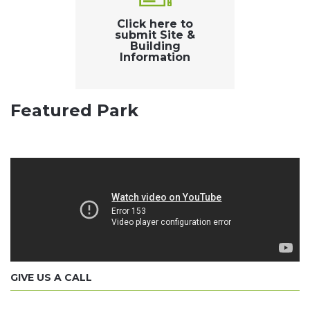
Click here to
submit Site &
Building
Information
Featured Park
GIVE US A CALL