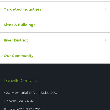
Targeted Industries
Sites & Buildings
River District
Our Community
Danville Contacts
420 Memorial Drive | Suite 200
Danville, VA 24541
Phone: (434) 793-1753