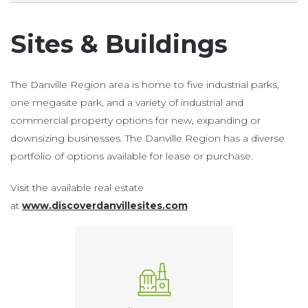
Sites & Buildings
The Danville Region area is home to five industrial parks,
one megasite park, and a variety of industrial and
commercial property options for new, expanding or
downsizing businesses. The Danville Region has a diverse
portfolio of options available for lease or purchase.
Visit the available real estate
at
www.discoverdanvillesites.com