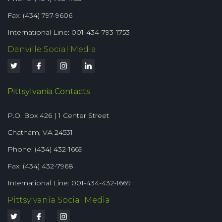
Fax: (434) 797-9606
International Line: 001-434-793-1753
Danville Social Media
Pittsylvania Contacts
P.O. Box 426 | 1 Center Street
Chatham, VA 24531
Phone: (434) 432-1669
Fax: (434) 432-7968
International Line: 001-434-432-1669
Pittsylvania Social Media