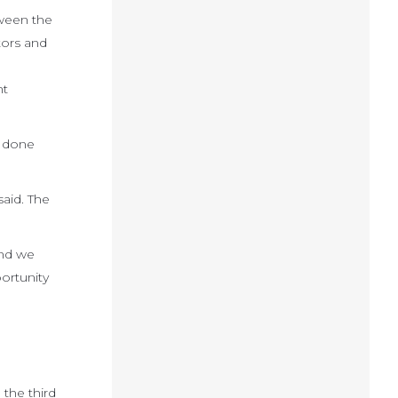
tween the
tors and
nt
e done
said. The
and we
ortunity
 the third