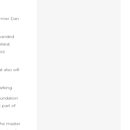
former Dan
xpanded
 West
ict
 also will
arking.
oundation
t part of
 the master