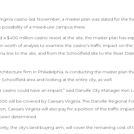
irginia casino last November, a master plan was slated for the 
he possibility of a mixed-use campus there.
d a $400 million casino resort at the site, the master plan has e
on worth of analysis to examine the casino’s traffic impact on the
a line to the site, and from the Schoolfield site to the River Distr
itecture firm in Philadelphia, is conducting the master plan that
Schoolfield area and looking at the entire city, as well.
the casino could have an impact,” said Danville City Manager Ken L
000 will be covered by Caesars Virginia. The Danville Regional F
on, Caesars Virginia will also pay for a portion of the traffic impac
 been determined.
ity, the city’s land-buying arm, will cover the remaining cost of