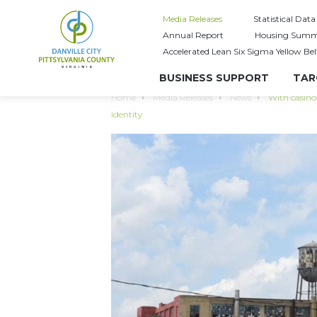
Media Releases
Statistical Data
Annual Report
Housing Summ
Accelerated Lean Six Sigma Yellow Bel
BUSINESS SUPPORT
TAR
Home
Media Releases
News
With casino 
identity