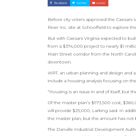
facebook
twitter
email
Before city voters approved the Caesars V
River Inc. site at Schoolfield to explore t
But with Caesars Virginia expected to buil
from a $374,000 project to nearly $1 milli
Main Street corridor from the North Carolin
downtown.
WRT, an urban planning and design and arch
include a housing analysis focusing on the 
“Housing is an issue in and of itself, but 
Of the master plan’s $973,500 cost, $360,
will provide $25,000, Larking said. In additi
the master plan, but the amount has not
The Danville Industrial Development Author