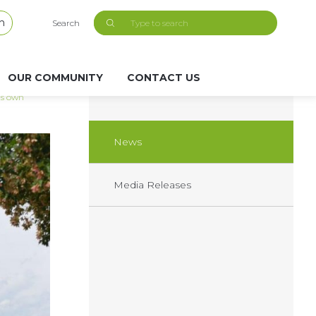
h
Search
OUR COMMUNITY
CONTACT US
its own
News
Media Releases