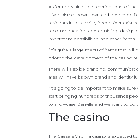
As for the Main Street corridor part of the
River District downtown and the Schoolfiel
residents into Danville, “reconsider existi
recommendations, determining “design ch
investment possibilities, and other items.
“It’s quite a large menu of items that will
prior to the development of the casino res
There will also be branding, communication
area will have its own brand and identity jus
“It’s going to be important to make sur
start bringing hundreds of thousands peo
to showcase Danville and we want to do th
The casino
The Caesars Virginia casino is expected to