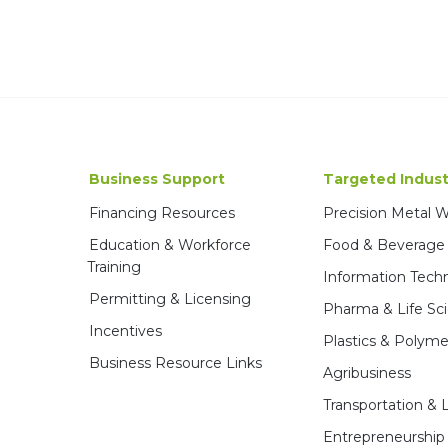
Business Support
Targeted Indust
Financing Resources
Precision Metal 
Education & Workforce
Food & Beverage
Training
Information Tech
Permitting & Licensing
Pharma & Life Sc
Incentives
Plastics & Polyme
Business Resource Links
Agribusiness
Transportation & L
Entrepreneurship