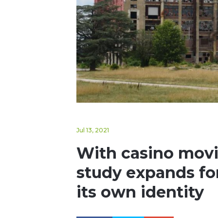
Jul 13, 2021
With casino movin
study expands for 
its own identity