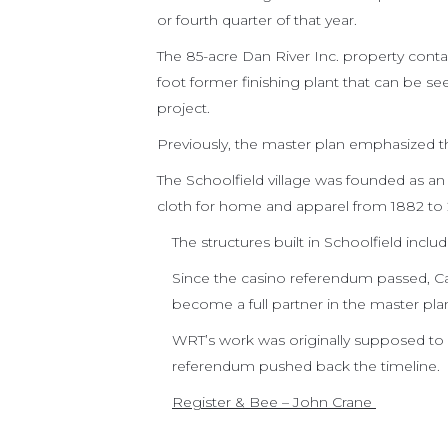
or fourth quarter of that year.
The 85-acre Dan River Inc. property conta
foot former finishing plant that can be s
project.
Previously, the master plan emphasized th
The Schoolfield village was founded as 
cloth for home and apparel from 1882 to
The structures built in Schoolfield inclu
Since the casino referendum passed, Cae
become a full partner in the master pla
WRT’s work was originally supposed to
referendum pushed back the timeline.
Register & Bee – John Crane