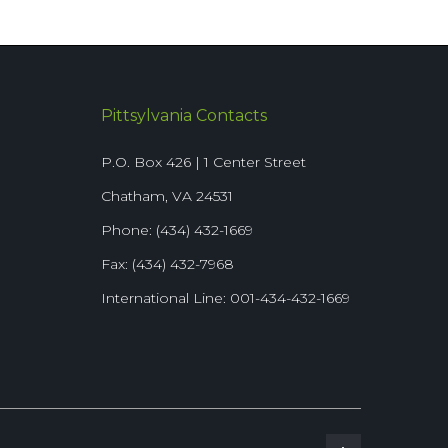
Pittsylvania Contacts
P.O. Box 426 | 1 Center Street
Chatham, VA 24531
Phone: (434) 432-1669
Fax: (434) 432-7968
International Line: 001-434-432-1669