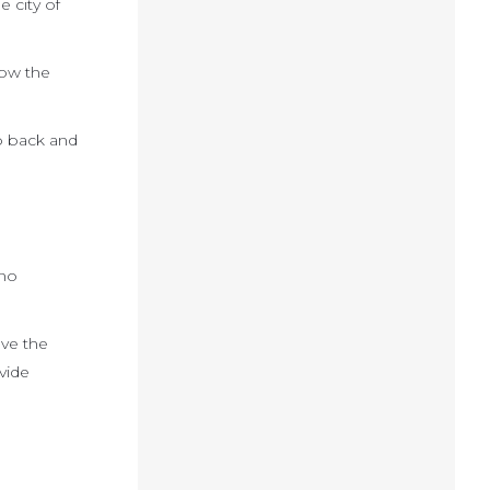
e city of
low the
ep back and
ino
ove the
ovide