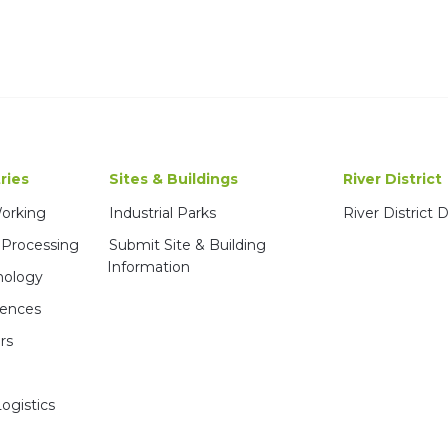
ries
Sites & Buildings
River District
Working
Industrial Parks
River District
 Processing
Submit Site & Building
Information
nology
iences
rs
ogistics