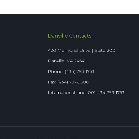
Danville Contacts
420 Memorial Drive | Suite 200
Danville, VA 24541
Phone: (434) 793-1753
Fax: (434) 797-9606
International Line: 001-434-793-1753