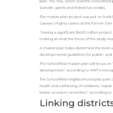
plan. The IDA, which sold the Schoolfield p
Danville, grants and federal tax credits.
The master plan project was put on hold
Caesars Virginia casino at the former Dan 
“Having a significant $400 million project
looking at what the focus of the study ne
A master plan helps determine the best us
developmental guidelines for public- and p
The Schoolfield master plan will focus on 
development,” according to WRT’s resco
The Schoolfield neighborhood plan part o
health and well-being of residents, “repair
better access to amenities,” according to
Linking district