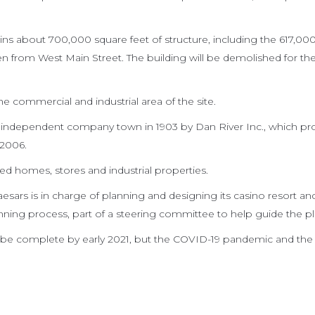
ins about 700,000 square feet of structure, including the 617,00
een from West Main Street. The building will be demolished for th
e commercial and industrial area of the site.
an independent company town in 1903 by Dan River Inc., which p
 2006.
ded homes, stores and industrial properties.
sars is in charge of planning and designing its casino resort and
nning process, part of a steering committee to help guide the pl
 be complete by early 2021, but the COVID-19 pandemic and the