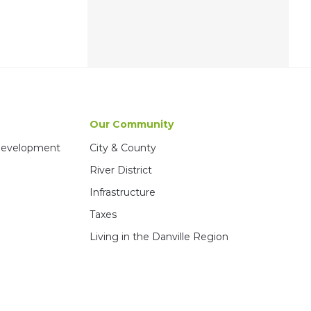
Our Community
 Development
City & County
River District
Infrastructure
Taxes
Living in the Danville Region