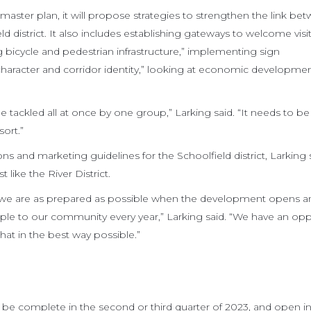
 master plan, it will propose strategies to strengthen the link be
d district. It also includes establishing gateways to welcome visi
ng bicycle and pedestrian infrastructure,” implementing sign
aracter and corridor identity,” looking at economic developme
 be tackled all at once by one group,” Larking said. “It needs to b
ort.”
s and marketing guidelines for the Schoolfield district, Larking 
t like the River District.
e we are as prepared as possible when the development opens 
ple to our community every year,” Larking said. “We have an opp
at in the best way possible.”
 be complete in the second or third quarter of 2023, and open in