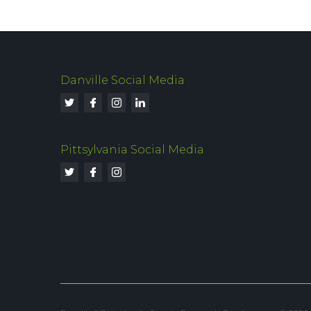
Danville Social Media
Pittsylvania Social Media