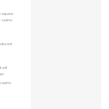
0-square-
e casino
roduced
 will
an.
 casino