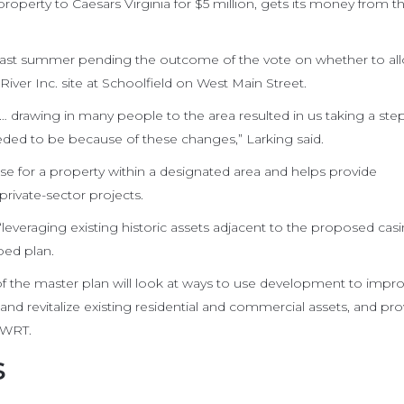
roperty to Caesars Virginia for $5 million, gets its money from th
 last summer pending the outcome of the vote on whether to al
River Inc. site at Schoolfield on West Main Street.
 … drawing in many people to the area resulted in us taking a st
eded to be because of these changes,” Larking said.
e for a property within a designated area and helps provide
rivate-sector projects.
“leveraging existing historic assets adjacent to the proposed cas
ped plan.
f the master plan will look at ways to use development to impr
 and revitalize existing residential and commercial assets, and pr
 WRT.
s