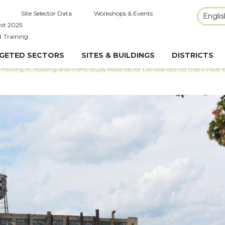
Site Selector Data
Workshops & Events
Englis
it 2025
t Training
GETED SECTORS
SITES & BUILDINGS
DISTRICTS
moving in, housing and traffic study expands for Danville district that’ll have 