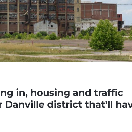
g in, housing and traffic
Danville district that’ll ha