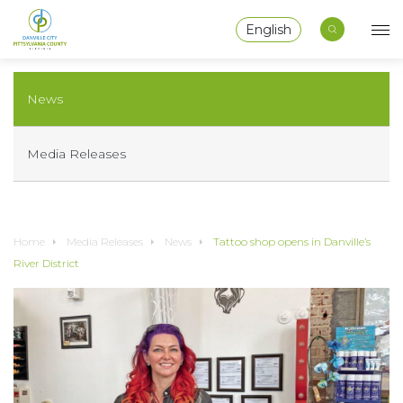
English
News
Media Releases
Home
Media Releases
News
Tattoo shop opens in Danville’s
River District