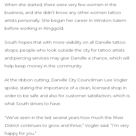
When she started, there were very few women in the
business, and she didn’t know any other women tattoo
artists personally. She began her career in Winston-Salem
before working in Ringgold.
South hopes that with more visibility on all Danville tattoo
shops, people who look outside the city for tattoo artists
and piercing services may give Danville a chance, which will
help keep money in the community.
At the ribbon cutting, Danville City Councilman Lee Vogler
spoke, stating the importance of a clean, licensed shop in
order to be safe and also for customer satisfaction, which is
what South strives to have.
“We’ve seen in the last several years how much the River
District continues to grow and thrive,” Vogler said. “I’m very
happy for you.”