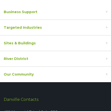
Business Support
Targeted Industries
Sites & Buildings
River District
Our Community
Danville Contacts