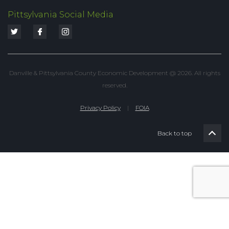
Pittsylvania Social Media
Danville & Pittsylvania County Economic Development @ 2026. All rights
reserved.
Privacy Policy
|
FOIA
Back to top