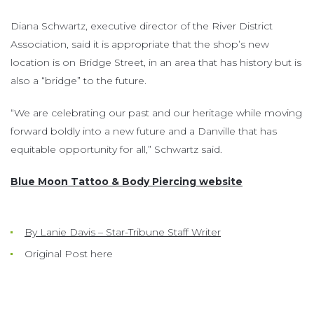
Diana Schwartz, executive director of the River District
Association, said it is appropriate that the shop’s new
location is on Bridge Street, in an area that has history but is
also a “bridge” to the future.
“We are celebrating our past and our heritage while moving
forward boldly into a new future and a Danville that has
equitable opportunity for all,” Schwartz said.
Blue Moon Tattoo & Body Piercing website
By Lanie Davis – Star-Tribune Staff Writer
Original Post here