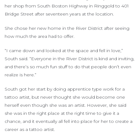
her shop from South Boston Highway in Ringgold to 401
Bridge Street after seventeen years at the location.
She chose her new home in the River District after seeing
how much the area had to offer.
“I came down and looked at the space and fell in love,”
South said. “Everyone in the River District is kind and inviting,
and there’s so much fun stuff to do that people don’t even
realize is here.”
South got her start by doing apprentice type work for a
tattoo artist, but never thought she would become one
herself even though she was an artist. However, she said
she was in the right place at the right time to give it a
chance, and it eventually all fell into place for her to create a
career as a tattoo artist.