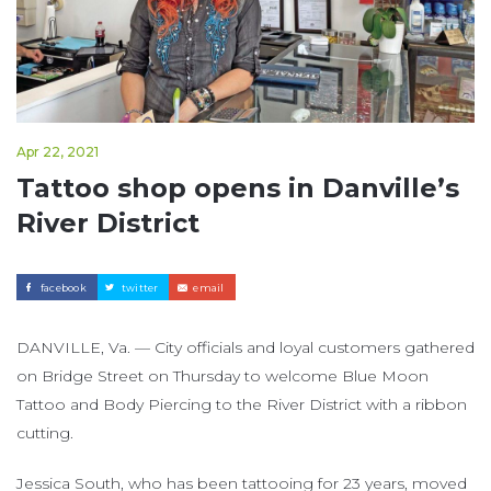
Apr 22, 2021
Tattoo shop opens in Danville’s
River District
facebook
twitter
email
DANVILLE, Va. — City officials and loyal customers gathered
on Bridge Street on Thursday to welcome Blue Moon
Tattoo and Body Piercing to the River District with a ribbon
cutting.
Jessica South, who has been tattooing for 23 years, moved