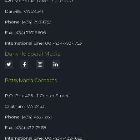
420 Memorial Drive | Suite 200
Danville, VA 24541
Phone: (434) 793-1753
Fax: (434) 797-9606
International Line: 001-434-793-1753
Danville Social Media
Pittsylvania Contacts
P.O. Box 426 | 1 Center Street
Chatham, VA 24531
Phone: (434) 432-1669
Fax: (434) 432-7968
International Line: 001-434-432-1669