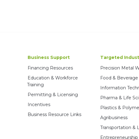
Business Support
Targeted Indust
Financing Resources
Precision Metal 
Education & Workforce
Food & Beverage
Training
Information Tech
Permitting & Licensing
Pharma & Life Sc
Incentives
Plastics & Polyme
Business Resource Links
Agribusiness
Transportation & L
Entrepreneurship