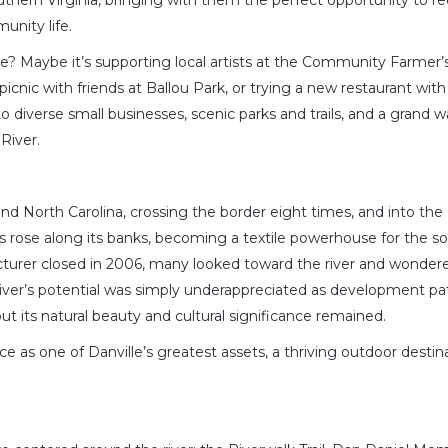
thern Virginia, bringing with them the perfect opportunity to re
munity life.
e? Maybe it’s supporting local artists at the Community Farmer’
 picnic with friends at Ballou Park, or trying a new restaurant with
o diverse small businesses, scenic parks and trails, and a grand 
River.
nd North Carolina, crossing the border eight times, and into the 
lls rose along its banks, becoming a textile powerhouse for the s
turer closed in 2006, many looked toward the river and wondere
river’s potential was simply underappreciated as development pa
t its natural beauty and cultural significance remained.
e as one of Danville’s greatest assets, a thriving outdoor destina