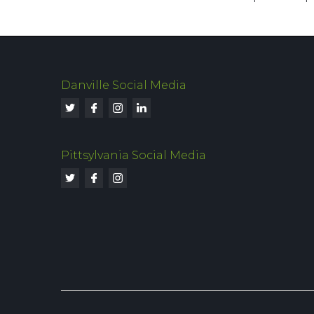
Danville Social Media
Pittsylvania Social Media