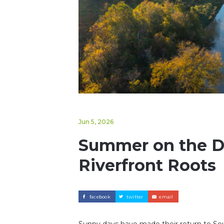
Jun 5, 2026
Summer on the Da
Riverfront Roots
facebook
twitter
email