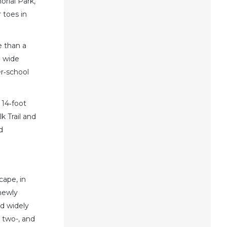
orial Park,
 toes in
e than a
a wide
er‑school
 14‑foot
k Trail and
d
cape, in
newly
nd widely
, two-, and