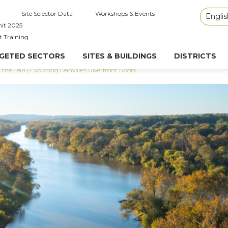
Site Selector Data
Workshops & Events
Englis
it 2025
t Training
GETED SECTORS
SITES & BUILDINGS
DISTRICTS
he Dan | Exploring Danville’s Riverfront Roots