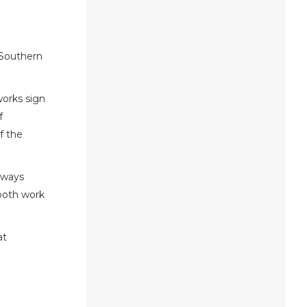
 Southern
works sign
f
f the
always
 both work
at