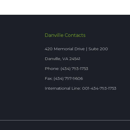
Danville Contacts
420 Memorial Drive | Suite 200
Danville, VA 24541
Phone: (434) 793-1753
Fax: (434) 797-9606
International Line: 001-434-793-1753