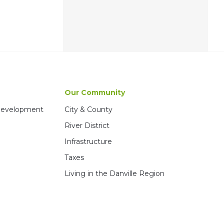
Our Community
 Development
City & County
River District
Infrastructure
Taxes
Living in the Danville Region