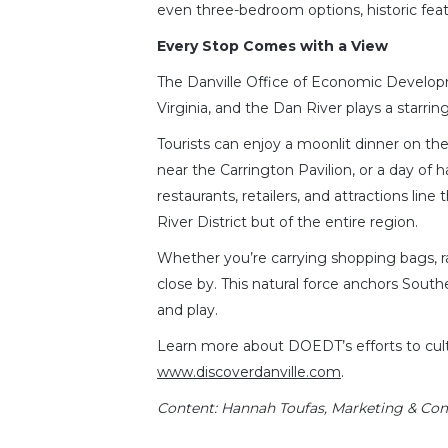
even three-bedroom options, historic feat
Every Stop Comes with a View
The Danville Office of Economic Develop
Virginia, and the Dan River plays a starring 
Tourists can enjoy a moonlit dinner on the
near the Carrington Pavilion, or a day of 
restaurants, retailers, and attractions lin
River District but of the entire region.
Whether you’re carrying shopping bags, rai
close by. This natural force anchors Southe
and play.
Learn more about DOEDT’s efforts to culti
www.discoverdanville.com
.
Content
: Hannah Toufas, Marketing & Co