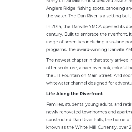
Many of Danville’s most beloved assets ar
Anglers Ridge, fishing spots, canoeing an
the water. The Dan River is a setting built
In 2014, the Danville YMCA opened its do
century. Built to embrace the riverfront, i
range of amenities including a six‑lane poo
programs. The award-winning Danville YMC
The newest chapter in that story arrived i
otter sculpture, a river overlook, colorful
the JTI Fountain on Main Street. And soon
whitewater channel designed for adventurers
Life Along the Riverfront
Families, students, young adults, and ret
newly renovated townhomes and apartmen
constructed Dan River Falls, the home of
known as the White Mill. Currently, over 2