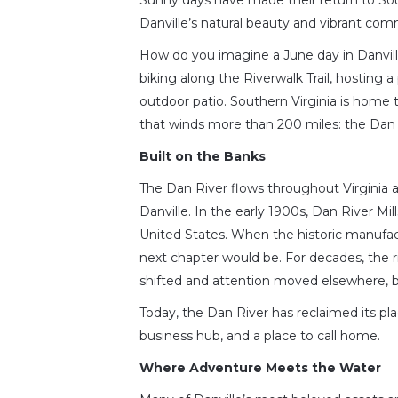
Sunny days have made their return to Sou
Danville’s natural beauty and vibrant com
How do you imagine a June day in Danvill
biking along the Riverwalk Trail, hosting a
outdoor patio. Southern Virginia is home t
that winds more than 200 miles: the Dan 
Built on the Banks
The Dan River flows throughout Virginia a
Danville. In the early 1900s, Dan River Mi
United States. When the historic manufac
next chapter would be. For decades, the 
shifted and attention moved elsewhere, bu
Today, the Dan River has reclaimed its plac
business hub, and a place to call home.
Where Adventure Meets the Water