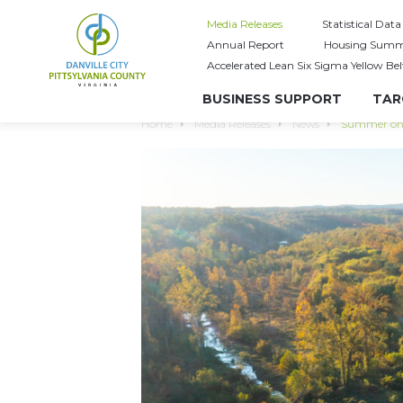
Media Releases
Statistical Data
Annual Report
Housing Summ
Accelerated Lean Six Sigma Yellow Bel
BUSINESS SUPPORT
TAR
Home
Media Releases
News
Summer on t