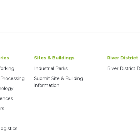
ries
Sites & Buildings
River District
Working
Industrial Parks
River District
 Processing
Submit Site & Building
Information
nology
iences
rs
ogistics