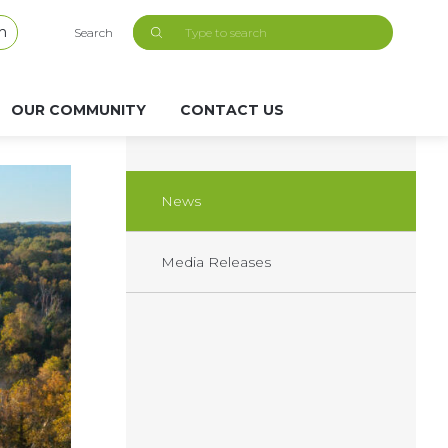
h
Search
OUR COMMUNITY
CONTACT US
News
Media Releases