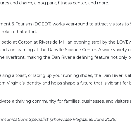
ures and charm, a dog park, fitness center, and more.
ment & Tourism (DOEDT) works year‑round to attract visitors to
role in that effort.
 patio at Cotton at Riverside Mill, an evening stroll by the LOVE
hands-on learning at the Danville Science Center. A wide variety o
e the riverfront, making the Dan River a defining feature not only o
sing a toast, or lacing up your running shoes, the Dan River is 
rn Virginia’s identity and helps shape a future that is vibrant for
vate a thriving community for families, businesses, and visitors 
mmunications Specialist
(Showcase Magazine, June 2026)