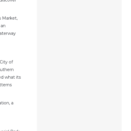
discover
s Market,
 an
waterway
City of
outhern
d what its
tterns
tion, a