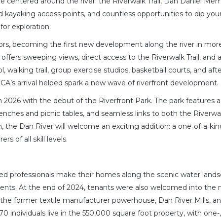
e centered around the river: the Riverwalk Trail, Dan Daniel Mem
d kayaking access points, and countless opportunities to dip your
 for exploration.
ors, becoming the first new development along the river in mor
t offers sweeping views, direct access to the Riverwalk Trail, and 
l, walking trail, group exercise studios, basketball courts, and aft
A’s arrival helped spark a new wave of riverfront development.
n 2026 with the debut of the Riverfront Park. The park features a
 benches and picnic tables, and seamless links to both the Riverwal
, the Dan River will welcome an exciting addition: a one‑of‑a‑kin
 of all skill levels.
ired professionals make their homes along the scenic water lands
ts. At the end of 2024, tenants were also welcomed into the 
 the former textile manufacturer powerhouse, Dan River Mills, a
70 individuals live in the 550,000 square foot property, with one-