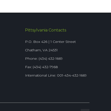
Pittsylvania Contacts
P.O. Box 426 | 1 Center Street
Chatham, VA 24531
Phone: (434) 432-1669
Fax: (434) 432-7968
International Line: 001-434-432-1669