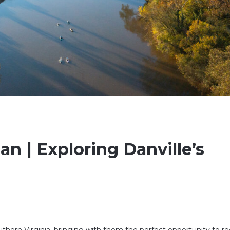
n | Exploring Danville’s