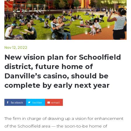
Nov 12, 2022
New vision plan for Schoolfield
district, future home of
Danville’s casino, should be
complete by early next year
facebook
twitter
email
The firm in charge of drawing up a vision for enhancement
of the Schoolfield area — the soon-to-be home of