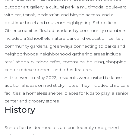
outdoor art gallery, a cultural park, a multimodal boulevard
with car, transit, pedestrian and bicycle access, and a
boutique hotel and museum highlighting Schoolfield
Other amenities floated as ideas by community members
included a Schoolfield nature park and education center,
community gardens, greenways connecting to parks and
neighborhoods, neighborhood gathering areas include
retail shops, outdoor cafes, communal housing, shopping
center redevelopment and other features.
At the event in May 2022, residents were invited to leave
additional ideas on red sticky notes. They included child care
facilities, a homeless shelter, places for kids to play, a senior
center and grocery stores.
History
Schoolfield is deemed a state and federally recognized