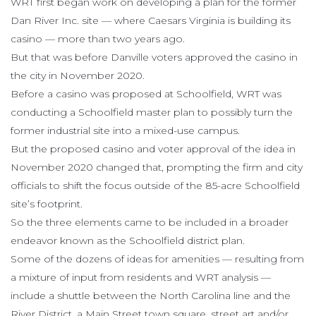
WRT first began work on developing a plan for the former
Dan River Inc. site — where Caesars Virginia is building its
casino — more than two years ago.
But that was before Danville voters approved the casino in
the city in November 2020.
Before a casino was proposed at Schoolfield, WRT was
conducting a Schoolfield master plan to possibly turn the
former industrial site into a mixed-use campus.
But the proposed casino and voter approval of the idea in
November 2020 changed that, prompting the firm and city
officials to shift the focus outside of the 85-acre Schoolfield
site’s footprint.
So the three elements came to be included in a broader
endeavor known as the Schoolfield district plan.
Some of the dozens of ideas for amenities — resulting from
a mixture of input from residents and WRT analysis —
include a shuttle between the North Carolina line and the
River District, a Main Street town square, street art and/or