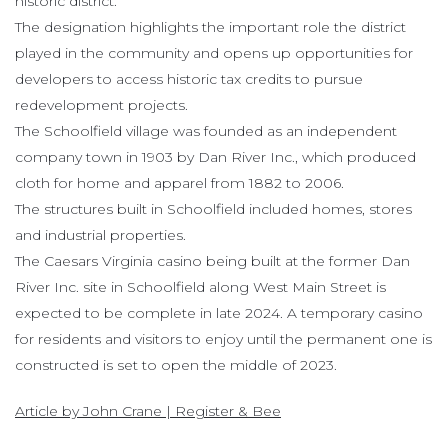
historic district.
The designation highlights the important role the district
played in the community and opens up opportunities for
developers to access historic tax credits to pursue
redevelopment projects.
The Schoolfield village was founded as an independent
company town in 1903 by Dan River Inc., which produced
cloth for home and apparel from 1882 to 2006.
The structures built in Schoolfield included homes, stores
and industrial properties.
The Caesars Virginia casino being built at the former Dan
River Inc. site in Schoolfield along West Main Street is
expected to be complete in late 2024. A temporary casino
for residents and visitors to enjoy until the permanent one is
constructed is set to open the middle of 2023.
Article by John Crane | Register & Bee