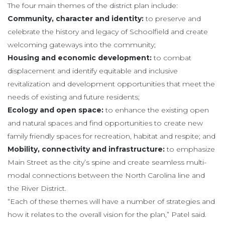
The four main themes of the district plan include:
Community, character and identity:
to preserve and
celebrate the history and legacy of Schoolfield and create
welcoming gateways into the community;
Housing and economic development:
to combat
displacement and identify equitable and inclusive
revitalization and development opportunities that meet the
needs of existing and future residents;
Ecology and open space:
to enhance the existing open
and natural spaces and find opportunities to create new
family friendly spaces for recreation, habitat and respite; and
Mobility, connectivity and infrastructure:
to emphasize
Main Street as the city’s spine and create seamless multi-
modal connections between the North Carolina line and
the River District.
“Each of these themes will have a number of strategies and
how it relates to the overall vision for the plan,” Patel said.