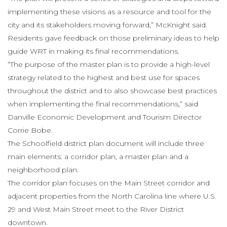
implementing these visions as a resource and tool for the
city and its stakeholders moving forward,” McKnight said.
Residents gave feedback on those preliminary ideas to help
guide WRT in making its final recommendations.
“The purpose of the master plan is to provide a high-level
strategy related to the highest and best use for spaces
throughout the district and to also showcase best practices
when implementing the final recommendations,” said
Danville Economic Development and Tourism Director
Corrie Bobe.
The Schoolfield district plan document will include three
main elements: a corridor plan, a master plan and a
neighborhood plan.
The corridor plan focuses on the Main Street corridor and
adjacent properties from the North Carolina line where U.S.
29 and West Main Street meet to the River District
downtown.