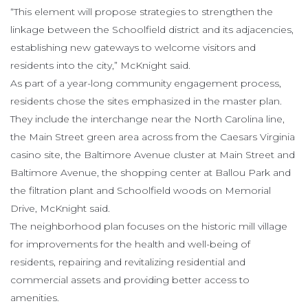
“This element will propose strategies to strengthen the
linkage between the Schoolfield district and its adjacencies,
establishing new gateways to welcome visitors and
residents into the city,” McKnight said.
As part of a year-long community engagement process,
residents chose the sites emphasized in the master plan.
They include the interchange near the North Carolina line,
the Main Street green area across from the Caesars Virginia
casino site, the Baltimore Avenue cluster at Main Street and
Baltimore Avenue, the shopping center at Ballou Park and
the filtration plant and Schoolfield woods on Memorial
Drive, McKnight said.
The neighborhood plan focuses on the historic mill village
for improvements for the health and well-being of
residents, repairing and revitalizing residential and
commercial assets and providing better access to
amenities.