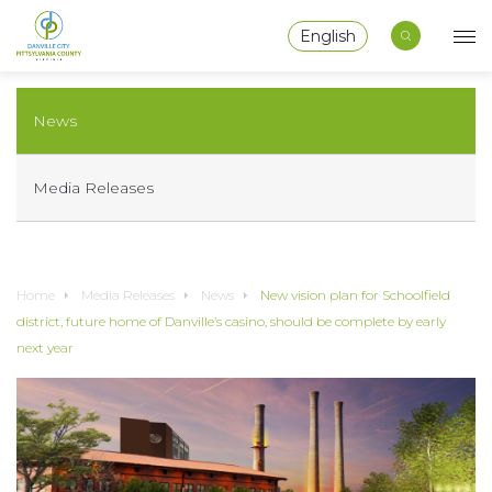
English
News
Media Releases
Home
Media Releases
News
New vision plan for Schoolfield
district, future home of Danville’s casino, should be complete by early
next year