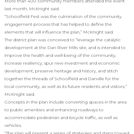
More than 400 community members attended the event
last month, McKnight said.
“Schoolfield Fest was the culmination of the community
engagement process that has helped to define the
elements that will influence the plan,” McKnight said.
The district plan was conceived to “leverage the catalytic
development at the Dan River Mills site, and is intended to
improve the health and well-being of the community,
increase resiliency, spur new investment and economic
development, preserve heritage and history, and stitch
together the threads of Schoolfield and Danville for the
local community, as well as its future residents and visitors,”
McKnight said.
Concepts in the plan include converting spaces in the area
to public amenities and enhancing roadways to
accommodate pedestrian and bicycle traffic, as well as
vehicles.
“The plan will present a series of strategies and steps toward