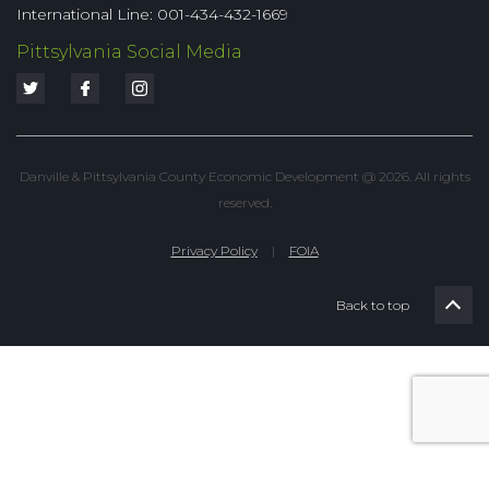
International Line: 001-434-432-1669
Pittsylvania Social Media
Danville & Pittsylvania County Economic Development @ 2026. All rights
reserved.
Privacy Policy
|
FOIA
Back to top