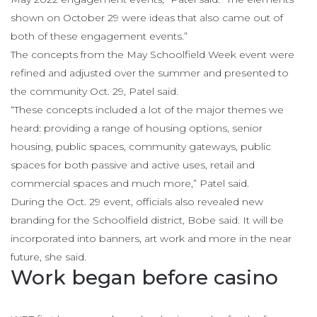
shown on October 29 were ideas that also came out of
both of these engagement events.”
The concepts from the May Schoolfield Week event were
refined and adjusted over the summer and presented to
the community Oct. 29, Patel said.
“These concepts included a lot of the major themes we
heard: providing a range of housing options, senior
housing, public spaces, community gateways, public
spaces for both passive and active uses, retail and
commercial spaces and much more,” Patel said.
During the Oct. 29 event, officials also revealed new
branding for the Schoolfield district, Bobe said. It will be
incorporated into banners, art work and more in the near
future, she said.
Work began before casino