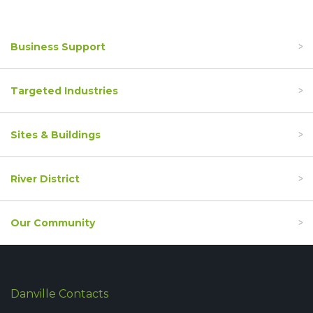
Business Support
Targeted Industries
Sites & Buildings
River District
Our Community
Danville Contacts