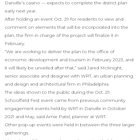
Danville’s casino — expects to complete the district plan
early next year.
After holding an event Oct. 29 for residents to view and
comment on elements that will be incorporated into the
plan, the firm in charge of the project will finalize it in
February.
“We are working to deliver the plan to the office of
economic development and tourism in February 2023, and
it will likely be unveiled after that,” said Jared McKnight,
senior associate and designer with WRT, an urban planning
and design and architectural firm in Philadelphia.
The ideas shown to the public during the Oct. 29
Schoolfield Fest event came from previous community
engagement events held by WRT in Danville in October
2021 and May, said Amie Patel, planner at WRT.
Other pop-up events were held in between the three larger
gatherings.