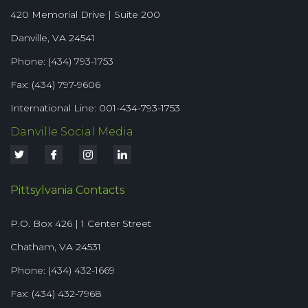
420 Memorial Drive | Suite 200
Danville, VA 24541
Phone: (434) 793-1753
Fax: (434) 797-9606
International Line: 001-434-793-1753
Danville Social Media
Pittsylvania Contacts
P.O. Box 426 | 1 Center Street
Chatham, VA 24531
Phone: (434) 432-1669
Fax: (434) 432-7968