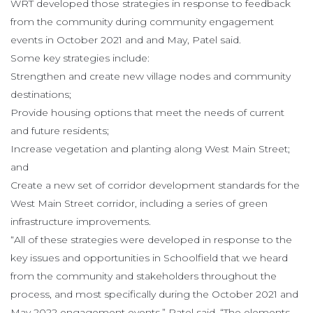
WRT developed those strategies in response to feedback
from the community during community engagement
events in October 2021 and and May, Patel said.
Some key strategies include:
Strengthen and create new village nodes and community
destinations;
Provide housing options that meet the needs of current
and future residents;
Increase vegetation and planting along West Main Street;
and
Create a new set of corridor development standards for the
West Main Street corridor, including a series of green
infrastructure improvements.
“All of these strategies were developed in response to the
key issues and opportunities in Schoolfield that we heard
from the community and stakeholders throughout the
process, and most specifically during the October 2021 and
May 2022 engagement events,” Patel said. “The elements