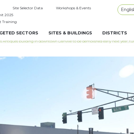
Site Selector Data
Workshops & Events
Englis
it 2025
t Training
GETED SECTORS
SITES & BUILDINGS
DISTRICTS
s Antiques building in downtown Danville to be demolished early next year, tu