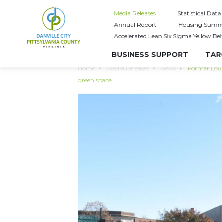
Media Releases
Statistical Data
Annual Report
Housing Summ
Accelerated Lean Six Sigma Yellow Bel
BUSINESS SUPPORT
TAR
Home
Media Releases
News
Former Lou’
green space