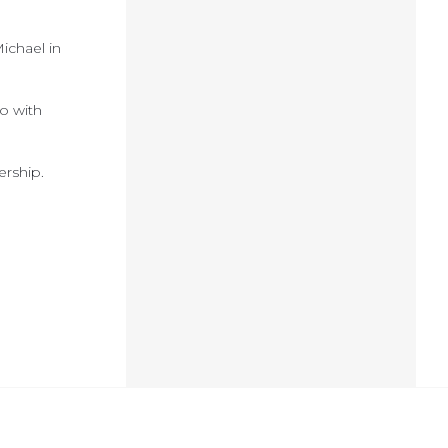
ichael in
o with
ership.