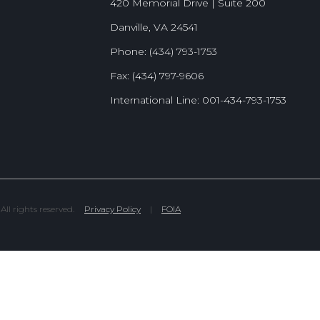
420 Memorial Drive | Suite 200
Danville, VA 24541
Phone: (434) 793-1753
Fax: (434) 797-9606
International Line: 001-434-793-1753
l rights reserved.
Privacy Policy
|
FOIA