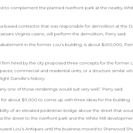
d to complement the planned riverfront park at the nearby Whit
ina-based contractor that was responsible for demolition at the D
aesars Virginia casino, will perform the demolition, Perry said.
 abatement in the former Lou’s building, is about $490,000, Perry
 firm hired by the city proposed three concepts for the former 
paces; commercial and residential units; or a structure similar wha
ght Danville’s history.
ny one of those renderings would suit very well,” Perry said.
 for about $11,000 to come up with three ideas for the building.
ibility of an elevated pedestrian bridge above the street that wou
s the street to the riverfront park and the White Mill developmen
t. housed Lou’s Antiques until the business moved to Sherwood S