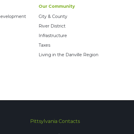
Our Community
 Development
City & County
River District
Infrastructure
Taxes
Living in the Danville Region
Pittsylvania Contacts