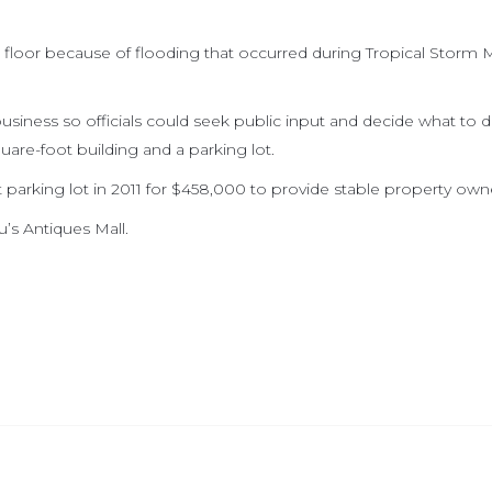
loor because of flooding that occurred during Tropical Storm M
siness so officials could seek public input and decide what to d
uare-foot building and a parking lot.
parking lot in 2011 for $458,000 to provide stable property own
’s Antiques Mall.