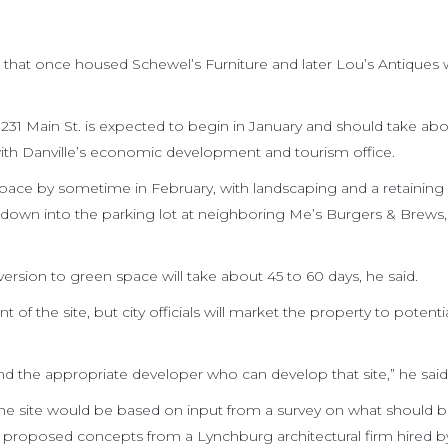
 that once housed Schewel’s Furniture and later Lou’s Antiques w
 231 Main St. is expected to begin in January and should take ab
with Danville’s economic development and tourism office.
pace by sometime in February, with landscaping and a retaining 
ng down into the parking lot at neighboring Me’s Burgers & Brews,
ersion to green space will take about 45 to 60 days, he said.
of the site, but city officials will market the property to potenti
find the appropriate developer who can develop that site,” he said
e site would be based on input from a survey on what should 
of proposed concepts from a Lynchburg architectural firm hired by