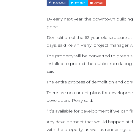
facebook
twitter
email
By early next year, the downtown building
gone.
Demolition of the 62-year-old structure at
days, said Kelvin Perry, project manager 
The property will be converted to green s
installed to protect the public from falli
said.
The entire process of demolition and conv
There are no current plans for development 
developers, Perry said.
“It’s available for development if we can 
Any development that would happen at th
with the property, as well as renderings 