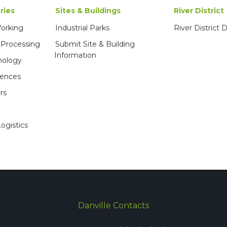
ries
Sites & Buildings
River District
Working
Industrial Parks
River District
 Processing
Submit Site & Building
Information
nology
iences
rs
ogistics
Danville Contacts