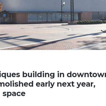
iques building in downtow
molished early next year,
n space