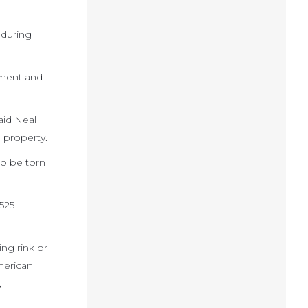
 during
pment and
aid Neal
 property.
to be torn
.
525
ng rink or
American
,