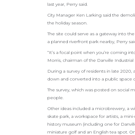
last year, Perry said.
City Manager Ken Larking said the demolit
the holiday season.
The site could serve as a gateway into t
a planned riverfront park nearby, Perry sa
“It’s a focal point when you’re coming int
Morris, chairman of the Danville Industria
During a survey of residents in late 2020,
down and converted into a public space or
The survey, which was posted on social m
people.
Other ideas included a microbrewery, a win
skate park, a workspace for artists, a mini
history museum (including one for Danvil
miniature golf and an English tea spot. O