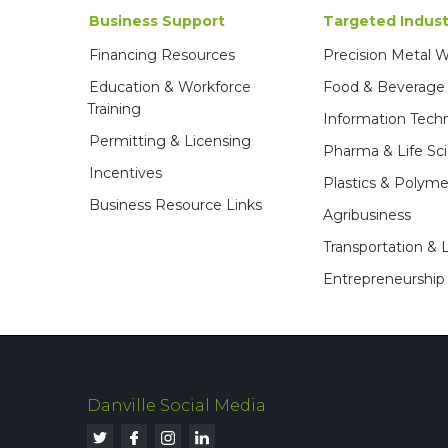
Business Support
Targeted Indust
Financing Resources
Precision Metal 
Education & Workforce
Food & Beverage
Training
Information Tech
Permitting & Licensing
Pharma & Life Sc
Incentives
Plastics & Polyme
Business Resource Links
Agribusiness
Transportation & L
Entrepreneurship
Danville Social Media