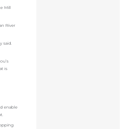
e Mill
an River
 said.
Lou’s
t is
ld enable
t.
hopping