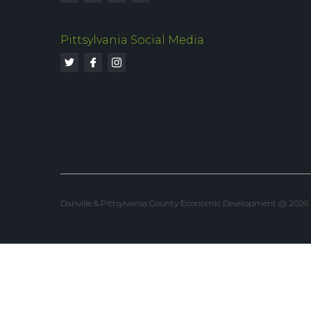
Pittsylvania Social Media
Danville & Pittsylvania County Economic Development @ 2026. Al