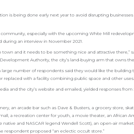
ion is being done early next year to avoid disrupting businesses
he community, especially with the upcoming White Mill redevelo
id during an interview in November 2021.
o town and it needs to be something nice and attractive there,” s
l Development Authority, the city’s land-buying arm that owns the
 a large number of respondents said they would like the building 
 replaced with a facility combining public space and other uses
edia and the city’s website and emailed, yielded responses from 
ery, an arcade bar such as Dave & Busters, a grocery store, skati
-mall, a recreation center for youth, a movie theater, an African 
le native and NASCAR legend Wendell Scott), an open-air market
ne respondent proposed “an eclectic occult store.”