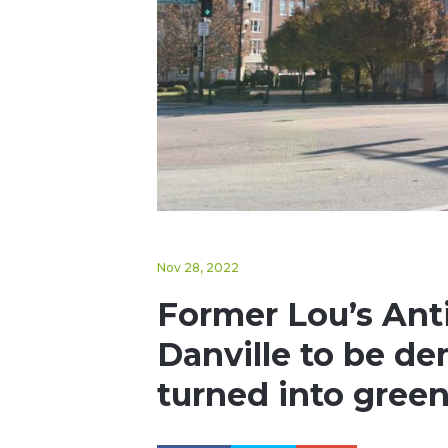
Nov 28, 2022
Former Lou’s Ant
Danville to be de
turned into gree