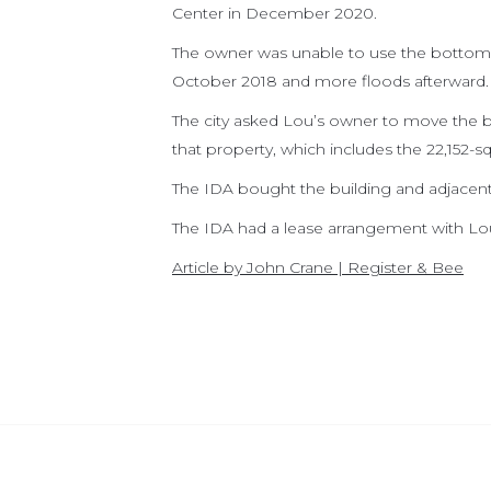
Center in December 2020.
The owner was unable to use the bottom f
October 2018 and more floods afterward.
The city asked Lou’s owner to move the bu
that property, which includes the 22,152-sq
The IDA bought the building and adjacent 
The IDA had a lease arrangement with Lou
Article by John Crane | Register & Bee