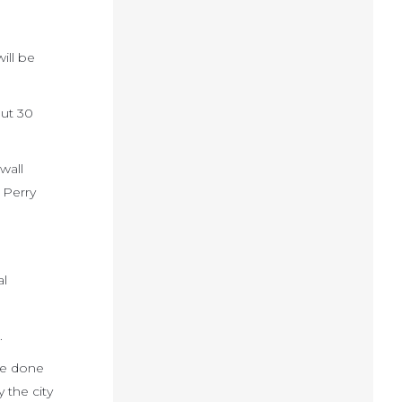
ill be
out 30
wall
 Perry
al
.
be done
 the city