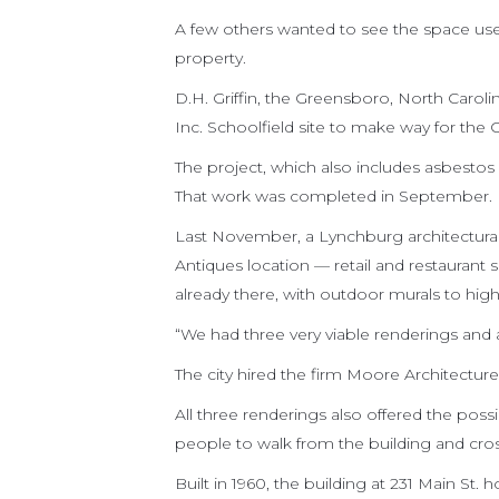
A few others wanted to see the space use
property.
D.H. Griffin, the Greensboro, North Carol
Inc. Schoolfield site to make way for the C
The project, which also includes asbestos
That work was completed in September.
Last November, a Lynchburg architectural
Antiques location — retail and restaurant s
already there, with outdoor murals to highli
“We had three very viable renderings and a
The city hired the firm Moore Architecture
All three renderings also offered the poss
people to walk from the building and cros
Built in 1960, the building at 231 Main S