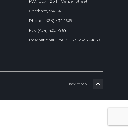
P.O. Box 426 | 1 Center Street
Chatham, VA 24531
Phone: (434) 432-1669
Fax: (434) 432-7968
International Line: 001-434-432-1669
Back to top