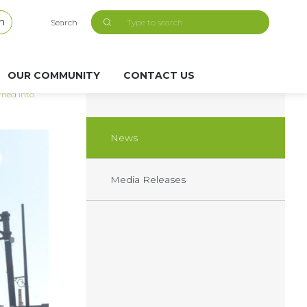
h
Search
OUR COMMUNITY
CONTACT US
rned into
News
Media Releases