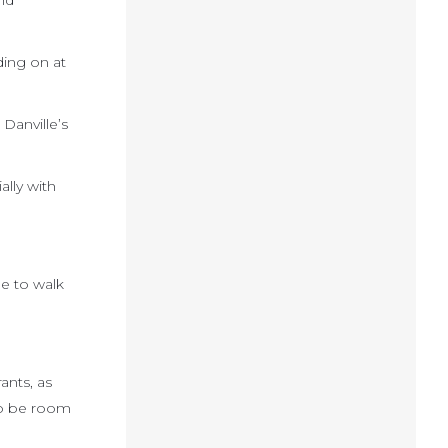
nd
ding on at
 Danville’s
ally with
le to walk
ants, as
lso be room