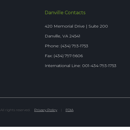
Danville Contacts
420 Memorial Drive | Suite 200
Danville, VA 24541
Phone: (434) 793-1753
Fax: (434) 797-9606
International Line: 001-434-793-1753
l rights reserved.
Privacy Policy
|
FOIA