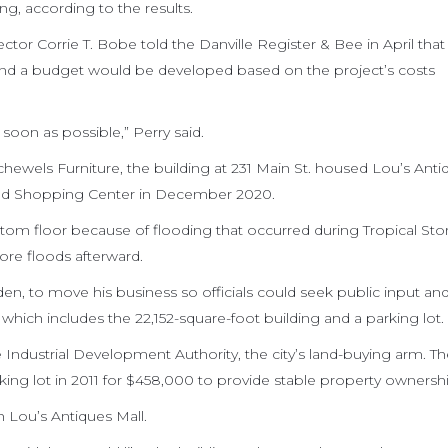
ng, according to the results.
r Corrie T. Bobe told the Danville Register & Bee in April that a
and a budget would be developed based on the project’s costs
soon as possible,” Perry said.
hewels Furniture, the building at 231 Main St. housed Lou’s Anti
od Shopping Center in December 2020.
tom floor because of flooding that occurred during Tropical St
re floods afterward.
n, to move his business so officials could seek public input an
which includes the 22,152-square-foot building and a parking lot.
 Industrial Development Authority, the city’s land-buying arm. T
ing lot in 2011 for $458,000 to provide stable property ownershi
 Lou’s Antiques Mall.