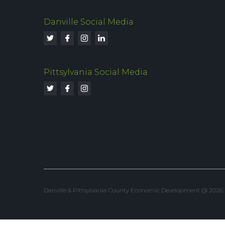
Danville Social Media
Pittsylvania Social Media
Danville & Pittsylvania County Economic Development @ 2026. Al