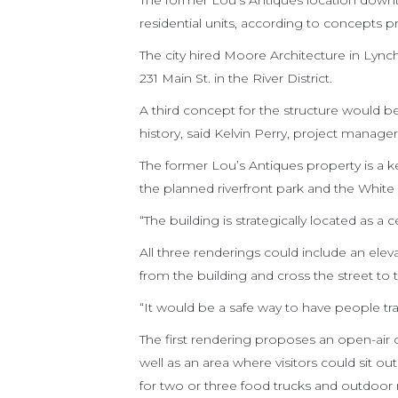
The former Lou’s Antiques location downt
residential units, according to concepts p
The city hired Moore Architecture in Lync
231 Main St. in the River District.
A third concept for the structure would be 
history, said Kelvin Perry, project manag
The former Lou’s Antiques property is a k
the planned riverfront park and the White
“The building is strategically located as a ce
All three renderings could include an ele
from the building and cross the street to 
“It would be a safe way to have people trav
The first rendering proposes an open-air c
well as an area where visitors could sit o
for two or three food trucks and outdoor 