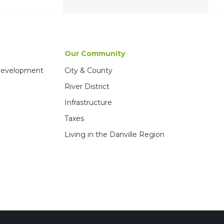
Our Community
 Development
City & County
River District
Infrastructure
Taxes
Living in the Danville Region