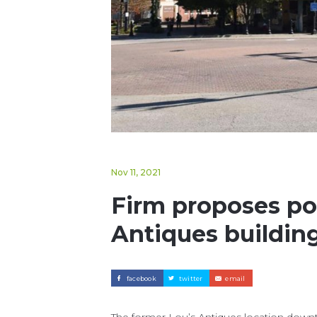
Nov 11, 2021
Firm proposes pos
Antiques building
facebook
twitter
email