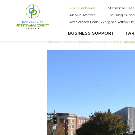
Media Releases
Statistical Data
Annual Report
Housing Summ
Accelerated Lean Six Sigma Yellow Bel
BUSINESS SUPPORT
TAR
Home
Media Releases
News
Firm propose