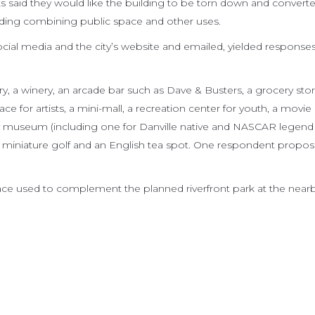
 said they would like the building to be torn down and converte
ilding combining public space and other uses.
cial media and the city’s website and emailed, yielded response
, a winery, an arcade bar such as Dave & Busters, a grocery stor
ce for artists, a mini-mall, a recreation center for youth, a movie
ry museum (including one for Danville native and NASCAR legend
, miniature golf and an English tea spot. One respondent propo
ace used to complement the planned riverfront park at the near