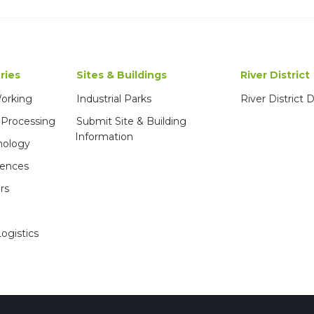
ries
Sites & Buildings
River District
Working
Industrial Parks
River District
 Processing
Submit Site & Building
Information
nology
iences
rs
ogistics