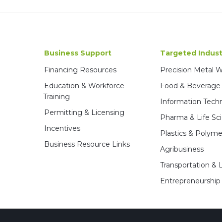
Business Support
Targeted Indust
Financing Resources
Precision Metal 
Education & Workforce
Food & Beverage
Training
Information Tech
Permitting & Licensing
Pharma & Life Sc
Incentives
Plastics & Polyme
Business Resource Links
Agribusiness
Transportation & L
Entrepreneurship