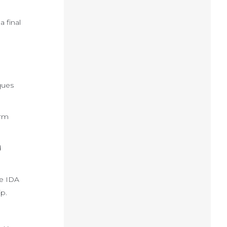
 final
ques
orm
d
he IDA
p.