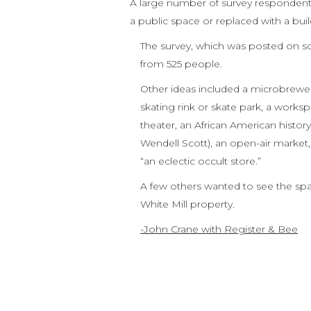
A large number of survey respondents
a public space or replaced with a bu
The survey, which was posted on so
from 525 people.
Other ideas included a microbrewery
skating rink or skate park, a workspa
theater, an African American histo
Wendell Scott), an open-air market
“an eclectic occult store.”
A few others wanted to see the sp
White Mill property.
-John Crane with Register & Bee