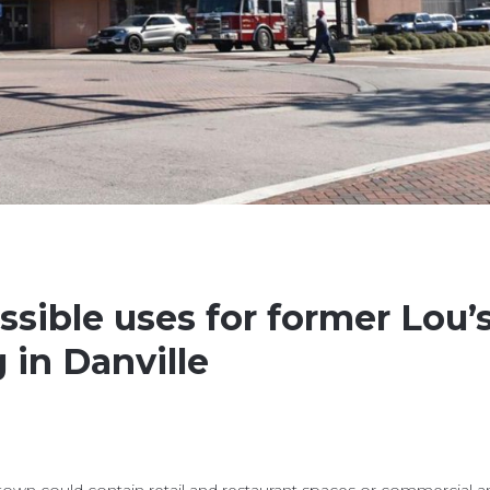
sible uses for former Lou’
 in Danville