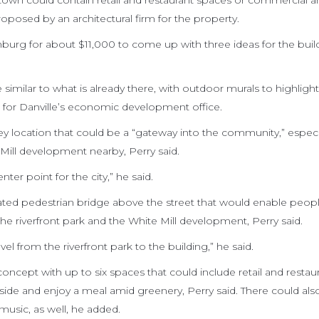
own could contain retail and restaurant spaces or commercial a
roposed by an architectural firm for the property.
hburg for about $11,000 to come up with three ideas for the buil
similar to what is already there, with outdoor murals to highlight
er for Danville’s economic development office.
ey location that could be a “gateway into the community,” especi
 Mill development nearby, Perry said.
nter point for the city,” he said.
vated pedestrian bridge above the street that would enable peop
the riverfront park and the White Mill development, Perry said.
el from the riverfront park to the building,” he said.
oncept with up to six spaces that could include retail and restaur
utside and enjoy a meal amid greenery, Perry said. There could a
music, as well, he added.