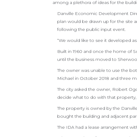
among a plethora of ideas for the buildi
Danville Economic Development Directo
plan would be drawn up for the site 
following the public input event.
“We would like to see it developed as 
Built in 1960 and once the home of Sc
until the business moved to Sherwo
The owner was unable to use the bot
Michael in October 2018 and three mo
The city asked the owner, Robert Ogde
decide what to do with that property, 
The property is owned by the Danville
bought the building and adjacent park
The IDA had a lease arrangement with