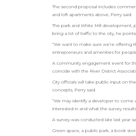
The second proposal includes commerci
and loft apartments above, Perry said.
The park and White Mill development, pl
bring a lot of traffic to the city, he point
“We want to make sure we’re offering the
entrepreneurs and amenities for people
A community engagement event for the r
coincide with the River District Associ
City officials will take public input on 
concepts, Perry said.
“We may identify a developer to come a
interested in and what the survey result
A survey was conducted late last year s
Green space, a public park, a book sto