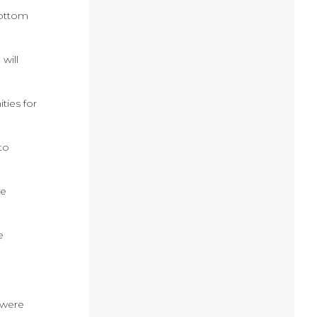
bottom
will
ties for
to
se
e
 were