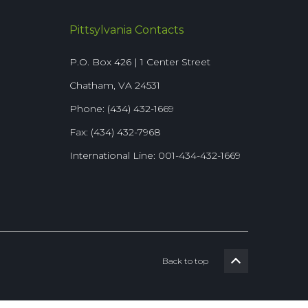
Pittsylvania Contacts
P.O. Box 426 | 1 Center Street
Chatham, VA 24531
Phone: (434) 432-1669
Fax: (434) 432-7968
International Line: 001-434-432-1669
Back to top