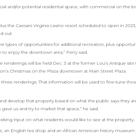
al and/or potential residential space, with commercial on the 
us the Caesars Virginia casino resort scheduled to open in 2023, 
ed out.
 types of opportunities for additional recreation, plus opportuni
 to enjoy the downtown area,” Perry said.
enderings will be held Dec. 3 at the former Lou’s Antique site 
ation’s Christmas on the Plaza downtown at Main Street Plaza.
the three renderings. That information will be used to fine-tune tho
nd develop that property based on what the public says they ar
s gave us and try to market that space,” he said.
eeking input on what residents would like to see at the property.
re, an English tea shop and an African American history museum