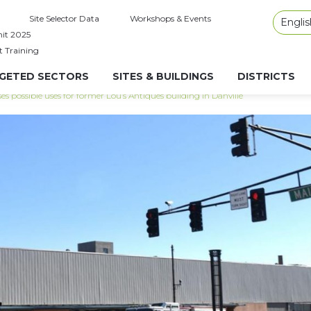
Site Selector Data
Workshops & Events
Englis
it 2025
t Training
GETED SECTORS
SITES & BUILDINGS
DISTRICTS
s possible uses for former Lou’s Antiques building in Danville