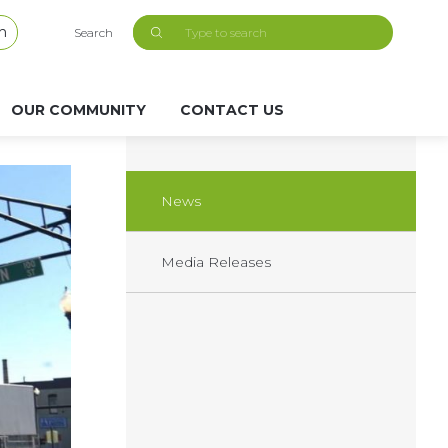
h
Search
OUR COMMUNITY
CONTACT US
News
Media Releases