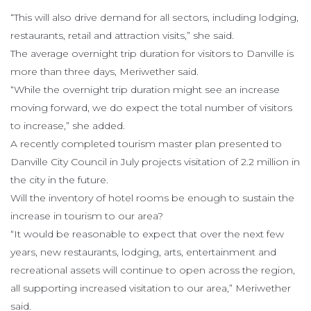
“This will also drive demand for all sectors, including lodging,
restaurants, retail and attraction visits,” she said.
The average overnight trip duration for visitors to Danville is
more than three days, Meriwether said.
“While the overnight trip duration might see an increase
moving forward, we do expect the total number of visitors
to increase,” she added.
A recently completed tourism master plan presented to
Danville City Council in July projects visitation of 2.2 million in
the city in the future.
Will the inventory of hotel rooms be enough to sustain the
increase in tourism to our area?
“It would be reasonable to expect that over the next few
years, new restaurants, lodging, arts, entertainment and
recreational assets will continue to open across the region,
all supporting increased visitation to our area,” Meriwether
said.