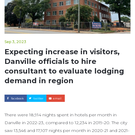
Sep 3, 2023
Expecting increase in visitors,
Danville officials to hire
consultant to evaluate lodging
demand in region
facebook
twitter
email
There were 18,914 nights spent in hotels per month in
Danville in 2022-23, compared to 12,234 in 2019-20. The city
saw 13,546 and 17,107 nights per month in 2020-21 and 2021-