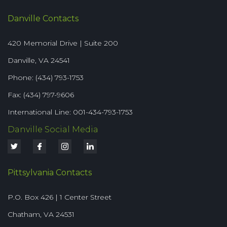
Danville Contacts
420 Memorial Drive | Suite 200
Danville, VA 24541
Phone: (434) 793-1753
Fax: (434) 797-9606
International Line: 001-434-793-1753
Danville Social Media
Pittsylvania Contacts
P.O. Box 426 | 1 Center Street
Chatham, VA 24531