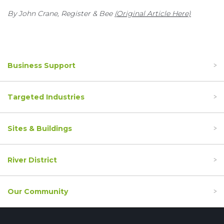
By John Crane, Register & Bee
(Original Article Here)
Business Support
Targeted Industries
Sites & Buildings
River District
Our Community