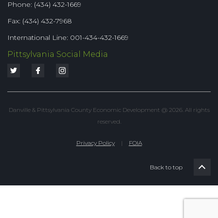
Phone: (434) 432-1669
Fax: (434) 432-7968
International Line: 001-434-432-1669
Pittsylvania Social Media
Danville & Pittsylvania County Economic Development @ 2026. All rights
reserved.
Privacy Policy
|
FOIA
Back to top