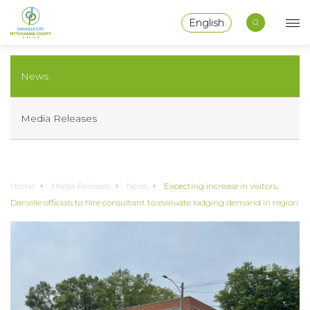
English
News
Media Releases
Home
Media Releases
News
Expecting increase in visitors,
Danville officials to hire consultant to evaluate lodging demand in region