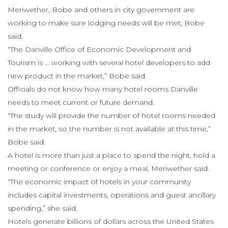
Meriwether, Bobe and others in city government are
working to make sure lodging needs will be met, Bobe
said.
“The Danville Office of Economic Development and
Tourism is … working with several hotel developers to add
new product in the market,” Bobe said.
Officials do not know how many hotel rooms Danville
needs to meet current or future demand.
“The study will provide the number of hotel rooms needed
in the market, so the number is not available at this time,”
Bobe said.
A hotel is more than just a place to spend the night, hold a
meeting or conference or enjoy a meal, Meriwether said.
“The economic impact of hotels in your community
includes capital investments, operations and guest ancillary
spending,” she said.
Hotels generate billions of dollars across the United States