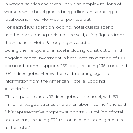
in wages, salaries and taxes. They also employ millions of
workers while hotel guests bring billions in spending to
local economies, Meriwether pointed out.
For each $100 spent on lodging, hotel guests spend
another $220 during their trip, she said, citing figures from
the American Hotel & Lodging Association.
During the life cycle of a hotel including construction and
ongoing capital investment, a hotel with an average of 100
occupied rooms supports 239 jobs, including 135 direct and
104 indirect jobs, Meriwether said, referring again to
information from the American Hotel & Lodging
Association.
“This impact includes 57 direct jobs at the hotel, with $3
million of wages, salaries and other labor income,” she said.
“This representative property supports $6.1 million of total
tax revenue, including $2.1 million in direct taxes generated
at the hotel.”