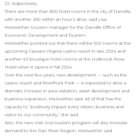
22, respectively.
There are more than 850 hotel rooms in the city of Danville,
with another 450 within an hour’s drive, said Lisa
Meriwether, tourism manager for the Danville Office of
Economic Development and Tourism.
Meriwether pointed out that there will be 500 rooms at the
upcoming Caesars Virginia casino resort in late 2024 and
another 40 boutique hotel rooms at the Holbrook Ross
Hotel when it opens in fall 2024.
Over the next few years, new development — such as the
casino resort and Riverfront Park — is expected to drive a
dramatic increase in area visitation, asset development and
business expansion, Meriwether said. All of that has the
capacity to “positively impact every citizen, business and
visitor to our community,” she said.
Also, the new Visit Sosi tourism program will also increase
demand to the Dan River Region, Meriwether said.