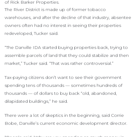
of Rick Barker Properties.
The River District is made up of former tobacco
warehouses, and after the decline of that industry, absentee
owners often had no interest in seeing their properties
redeveloped, Tucker said.
“The Danville IDA started buying properties back, trying to
assemble parcels of land that they could stabilize and then
market,” Tucker said. “That was rather controversial.”
Tax-paying citizens don’t want to see their government
spending tens of thousands — sometimes hundreds of
thousands — of dollars to buy back “old, abandoned,
dilapidated buildings,” he said.
There were a lot of skeptics in the beginning, said Corrie
Bobe, Danville’s current economic development director.