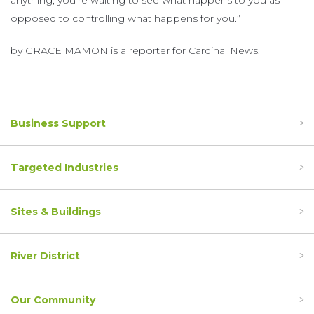
anything, you’re waiting to see what happens to you as
opposed to controlling what happens for you.”
by GRACE MAMON is a reporter for Cardinal News.
Business Support
Targeted Industries
Sites & Buildings
River District
Our Community