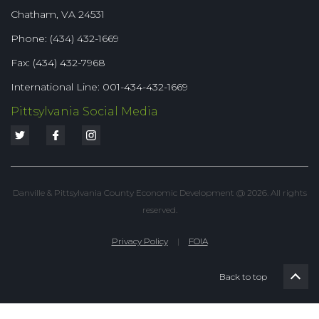
Chatham, VA 24531
Phone: (434) 432-1669
Fax: (434) 432-7968
International Line: 001-434-432-1669
Pittsylvania Social Media
Danville & Pittsylvania County Economic Development @ 2026. All rights
reserved.
Privacy Policy
|
FOIA
Back to top