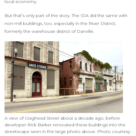
local economy.
But that’s only part of the story. The IDA did the same with
non-mill buildings, too, especially in the River District,
formerly the warehouse district of Danville.
A view of Craghead Street about a decade ago, before
developer Rick Barker renovated these buildings into the
streetscape seen in the large photo above. Photo courtesy