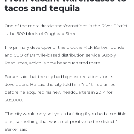
tacos and tequila
One of the most drastic transformations in the River District
is the 500 block of Craghead Street.
The primary developer of this block is Rick Barker, founder
and CEO of Danville-based distribution service Supply
Resources, which is now headquartered there.
Barker said that the city had high expectations for its
developers. He said the city told him “no” three times
before he acquired his new headquarters in 2014 for
$85,000.
“The city would only sell you a building if you had a credible
plan, something that was a net positive to the district,”
Barker said.