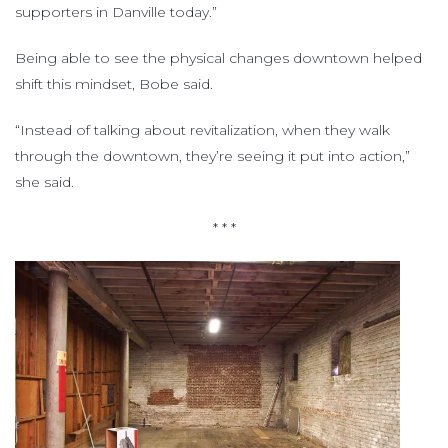
supporters in Danville today.”
Being able to see the physical changes downtown helped
shift this mindset, Bobe said.
“Instead of talking about revitalization, when they walk
through the downtown, they’re seeing it put into action,”
she said.
* * *