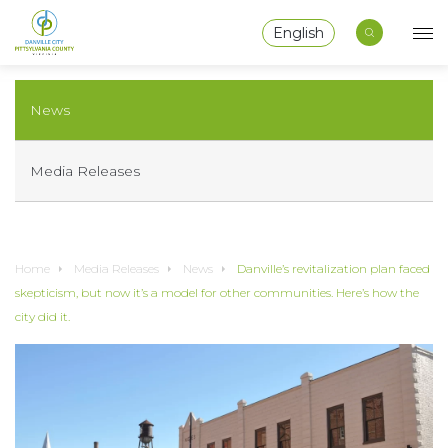
English
News
Media Releases
Home
Media Releases
News
Danville’s revitalization plan faced
skepticism, but now it’s a model for other communities. Here’s how the
city did it.