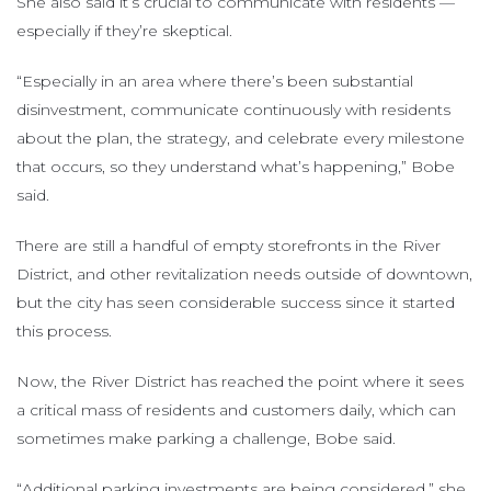
She also said it’s crucial to communicate with residents —
especially if they’re skeptical.
“Especially in an area where there’s been substantial
disinvestment, communicate continuously with residents
about the plan, the strategy, and celebrate every milestone
that occurs, so they understand what’s happening,” Bobe
said.
There are still a handful of empty storefronts in the River
District, and other revitalization needs outside of downtown,
but the city has seen considerable success since it started
this process.
Now, the River District has reached the point where it sees
a critical mass of residents and customers daily, which can
sometimes make parking a challenge, Bobe said.
“Additional parking investments are being considered,” she