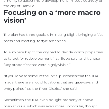
amenity to attract more development. Photos courtesy of
the city of Danville.
Focusing on a ‘more macro
vision’
The plan had three goals: eliminating blight, bringing critical
mass and creating lifestyle amenities.
To eliminate blight, the city had to decide which properties
to target for redevelopment first, Bobe said, and it chose
“key properties that were highly visible.”
“If you look at some of the initial purchases that the IDA
made, there are a lot of locations that are gateways and
entry points into the River District,” she said.
Sometimes, the IDA even bought property at above
market value, which was even more unpopular, though