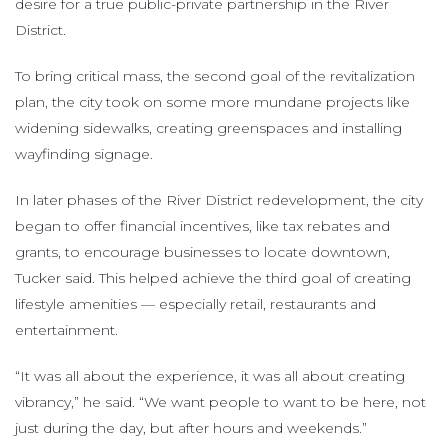
desire for a true public-private partnership in the River
District.
To bring critical mass, the second goal of the revitalization
plan, the city took on some more mundane projects like
widening sidewalks, creating greenspaces and installing
wayfinding signage.
In later phases of the River District redevelopment, the city
began to offer financial incentives, like tax rebates and
grants, to encourage businesses to locate downtown,
Tucker said. This helped achieve the third goal of creating
lifestyle amenities — especially retail, restaurants and
entertainment.
“It was all about the experience, it was all about creating
vibrancy,” he said. “We want people to want to be here, not
just during the day, but after hours and weekends.”