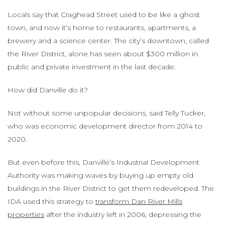
Locals say that Craghead Street used to be like a ghost
town, and now it’s home to restaurants, apartments, a
brewery and a science center. The city’s downtown, called
the River District, alone has seen about $300 million in
public and private investment in the last decade.
How did Danville do it?
Not without some unpopular decisions, said Telly Tucker,
who was economic development director from 2014 to
2020.
But even before this, Danville’s Industrial Development
Authority was making waves by buying up empty old
buildings in the River District to get them redeveloped. The
IDA used this strategy to
transform Dan River Mills
properties
after the industry left in 2006, depressing the