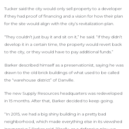
Tucker said the city would only sell property to a developer
if they had proof of financing and a vision for how their plan
for the site would align with the city’s revitalization plan.
“They couldn’t just buy it and sit on it,” he said. “If they didn’t
develop it in a certain time, the property would revert back
to the city, or they would have to pay additional funds.”
Barker described himself as a preservationist, saying he was
drawn to the old brick buildings of what used to be called
the “warehouse district” of Danville.
The new Supply Resources headquarters was redeveloped
in 15 months. After that, Barker decided to keep going.
“In 2015, we had a big shiny building in a pretty bad
neighborhood, which made everything else in its viewshed