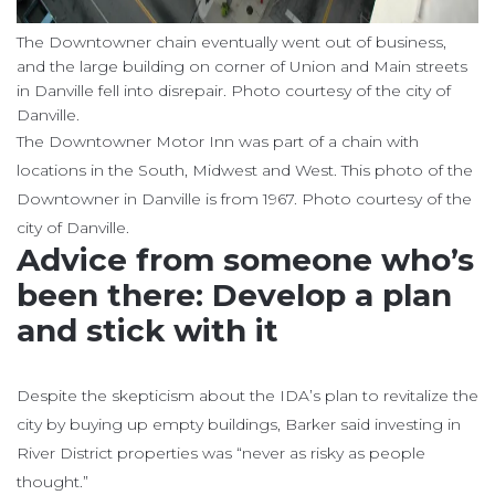
The Downtowner chain eventually went out of business,
and the large building on corner of Union and Main streets
in Danville fell into disrepair. Photo courtesy of the city of
Danville.
The Downtowner Motor Inn was part of a chain with
locations in the South, Midwest and West. This photo of the
Downtowner in Danville is from 1967. Photo courtesy of the
city of Danville.
Advice from someone who’s
been there: Develop a plan
and stick with it
Despite the skepticism about the IDA’s plan to revitalize the
city by buying up empty buildings, Barker said investing in
River District properties was “never as risky as people
thought.”