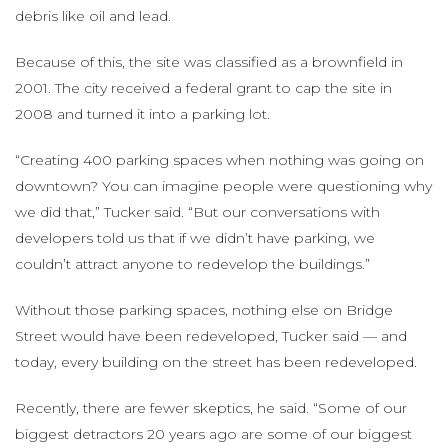
debris like oil and lead.
Because of this, the site was classified as a brownfield in
2001. The city received a federal grant to cap the site in
2008 and turned it into a parking lot.
“Creating 400 parking spaces when nothing was going on
downtown? You can imagine people were questioning why
we did that,” Tucker said. “But our conversations with
developers told us that if we didn’t have parking, we
couldn’t attract anyone to redevelop the buildings.”
Without those parking spaces, nothing else on Bridge
Street would have been redeveloped, Tucker said — and
today, every building on the street has been redeveloped.
Recently, there are fewer skeptics, he said. “Some of our
biggest detractors 20 years ago are some of our biggest