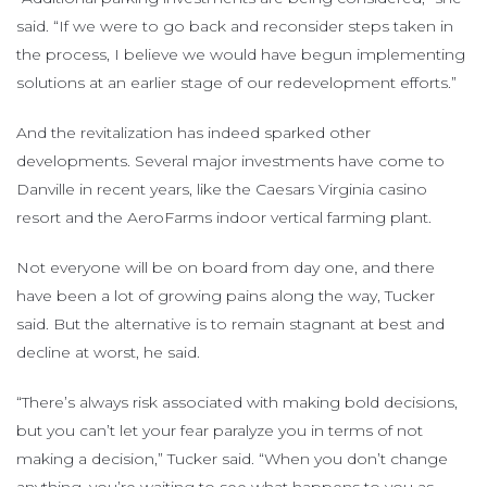
said. “If we were to go back and reconsider steps taken in
the process, I believe we would have begun implementing
solutions at an earlier stage of our redevelopment efforts.”
And the revitalization has indeed sparked other
developments. Several major investments have come to
Danville in recent years, like the Caesars Virginia casino
resort and the AeroFarms indoor vertical farming plant.
Not everyone will be on board from day one, and there
have been a lot of growing pains along the way, Tucker
said. But the alternative is to remain stagnant at best and
decline at worst, he said.
“There’s always risk associated with making bold decisions,
but you can’t let your fear paralyze you in terms of not
making a decision,” Tucker said. “When you don’t change