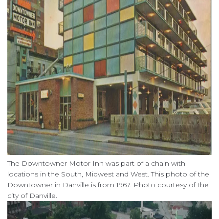
The Downtowner Motor Inn was part of a chain with
locations in the South, Midwest and West. This photo of the
Downtowner in Danville is from 1967. Photo courtesy of the
city of Danville.