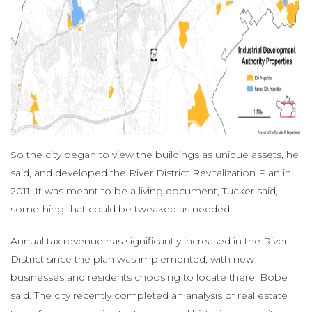
So the city began to view the buildings as unique assets, he
said, and developed the River District Revitalization Plan in
2011. It was meant to be a living document, Tucker said,
something that could be tweaked as needed.
Annual tax revenue has significantly increased in the River
District since the plan was implemented, with new
businesses and residents choosing to locate there, Bobe
said. The city recently completed an analysis of real estate