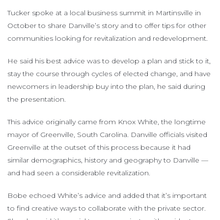
Tucker spoke at a local business summit in Martinsville in
October to share Danville’s story and to offer tips for other
communities looking for revitalization and redevelopment.
He said his best advice was to develop a plan and stick to it,
stay the course through cycles of elected change, and have
newcomers in leadership buy into the plan, he said during
the presentation.
This advice originally came from Knox White, the longtime
mayor of Greenville, South Carolina. Danville officials visited
Greenville at the outset of this process because it had
similar demographics, history and geography to Danville —
and had seen a considerable revitalization.
Bobe echoed White’s advice and added that it’s important
to find creative ways to collaborate with the private sector.