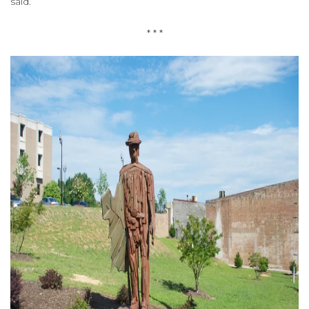
said.
* * *