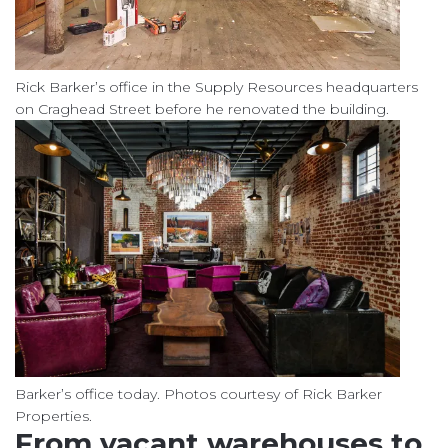
Rick Barker’s office in the Supply Resources headquarters
on Craghead Street before he renovated the building.
Barker’s office today. Photos courtesy of Rick Barker
Properties.
From vacant warehouses to