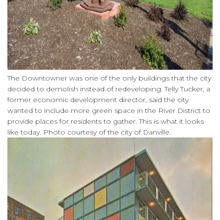
The Downtowner was one of the only buildings that the city
decided to demolish instead of redeveloping. Telly Tucker, a
former economic development director, said the city
wanted to include more green space in the River District to
provide places for residents to gather. This is what it looks
like today. Photo courtesy of the city of Danville.