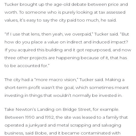
Tucker brought up the age-old debate between price and
worth. To someone who is purely looking at tax assessed
values, it’s easy to say the city paid too much, he said.
“If I use that lens, then yeah, we overpaid,” Tucker said. “But
how do you place a value on indirect and induced impact?
If you acquired this building and it got repurposed, and now
three other projects are happening because of it, that has
to be accounted for.”
The city had a “more macro vision,” Tucker said. Making a
short-term profit wasn’t the goal, which sometimes meant
investing in things that wouldn’t normally be invested in.
Take Newton’s Landing on Bridge Street, for example.
Between 1990 and 1992, the site was leased to a family that
operated a junkyard and metal scrapping and salvaging
business, said Bobe, and it became contaminated with