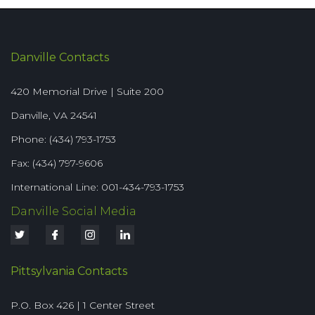
Danville Contacts
420 Memorial Drive | Suite 200
Danville, VA 24541
Phone: (434) 793-1753
Fax: (434) 797-9606
International Line: 001-434-793-1753
Danville Social Media
Pittsylvania Contacts
P.O. Box 426 | 1 Center Street