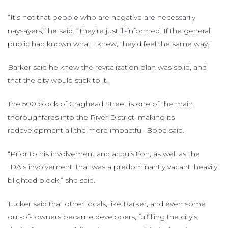
“It’s not that people who are negative are necessarily
naysayers,” he said. “They’re just ill-informed. If the general
public had known what I knew, they’d feel the same way.”
Barker said he knew the revitalization plan was solid, and
that the city would stick to it.
The 500 block of Craghead Street is one of the main
thoroughfares into the River District, making its
redevelopment all the more impactful, Bobe said.
“Prior to his involvement and acquisition, as well as the
IDA’s involvement, that was a predominantly vacant, heavily
blighted block,” she said.
Tucker said that other locals, like Barker, and even some
out-of-towners became developers, fulfilling the city’s