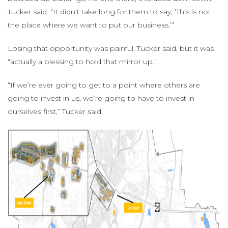
Tucker said. “It didn’t take long for them to say, ‘This is not
the place where we want to put our business.’”
Losing that opportunity was painful, Tucker said, but it was
“actually a blessing to hold that mirror up.”
“If we’re ever going to get to a point where others are
going to invest in us, we’re going to have to invest in
ourselves first,” Tucker said.