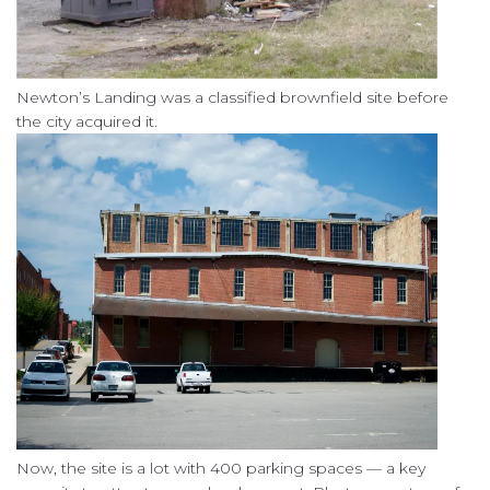
Newton’s Landing was a classified brownfield site before
the city acquired it.
Now, the site is a lot with 400 parking spaces — a key