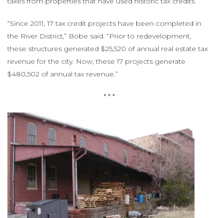
taxes from properties that have used historic tax credits.
“Since 2011, 17 tax credit projects have been completed in
the River District,” Bobe said. “Prior to redevelopment,
these structures generated $25,520 of annual real estate tax
revenue for the city. Now, these 17 projects generate
$480,502 of annual tax revenue.”
* * *