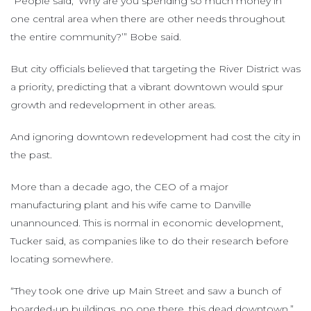
“People said, ‘Why are you spending so much money in
one central area when there are other needs throughout
the entire community?’” Bobe said.
But city officials believed that targeting the River District was
a priority, predicting that a vibrant downtown would spur
growth and redevelopment in other areas.
And ignoring downtown redevelopment had cost the city in
the past.
More than a decade ago, the CEO of a major
manufacturing plant and his wife came to Danville
unannounced. This is normal in economic development,
Tucker said, as companies like to do their research before
locating somewhere.
“They took one drive up Main Street and saw a bunch of
boarded-up buildings, no one there, this dead downtown,”