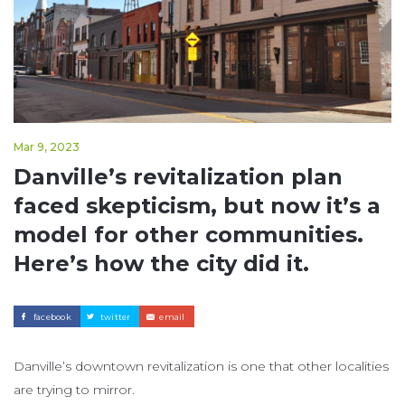
Mar 9, 2023
Danville’s revitalization plan
faced skepticism, but now it’s a
model for other communities.
Here’s how the city did it.
facebook
twitter
email
Danville’s downtown revitalization is one that other localities
are trying to mirror.