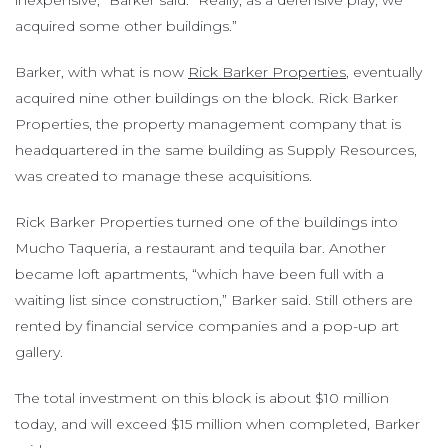
inexpensive,” Barker said. “Really, as a defensive play, we
acquired some other buildings.”
Barker, with what is now
Rick Barker Properties
, eventually
acquired nine other buildings on the block. Rick Barker
Properties, the property management company that is
headquartered in the same building as Supply Resources,
was created to manage these acquisitions.
Rick Barker Properties turned one of the buildings into
Mucho Taqueria, a restaurant and tequila bar. Another
became loft apartments, “which have been full with a
waiting list since construction,” Barker said. Still others are
rented by financial service companies and a pop-up art
gallery.
The total investment on this block is about $10 million
today, and will exceed $15 million when completed, Barker