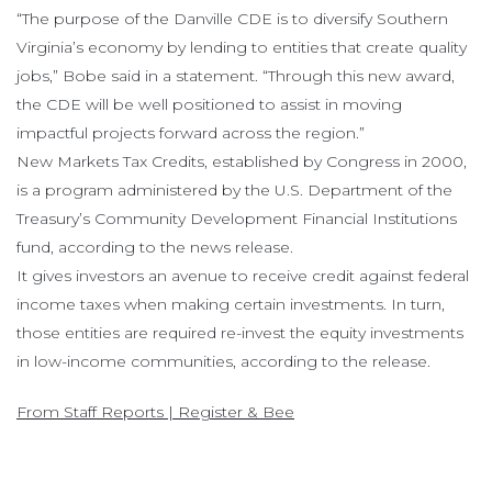
“The purpose of the Danville CDE is to diversify Southern
Virginia’s economy by lending to entities that create quality
jobs,” Bobe said in a statement. “Through this new award,
the CDE will be well positioned to assist in moving
impactful projects forward across the region.”
New Markets Tax Credits, established by Congress in 2000,
is a program administered by the U.S. Department of the
Treasury’s Community Development Financial Institutions
fund, according to the news release.
It gives investors an avenue to receive credit against federal
income taxes when making certain investments. In turn,
those entities are required re-invest the equity investments
in low-income communities, according to the release.
From Staff Reports | Register & Bee