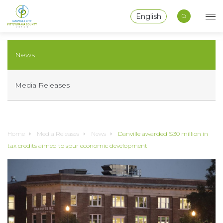
English
News
Media Releases
Home
Media Releases
News
Danville awarded $30 million in
tax credits aimed to spur economic development