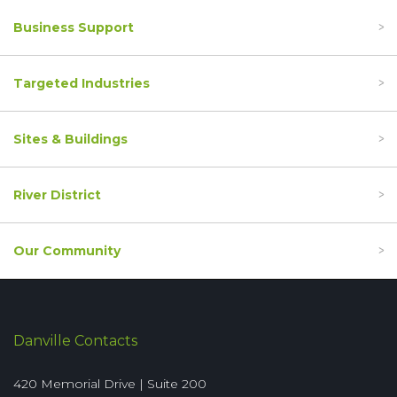
Business Support
Targeted Industries
Sites & Buildings
River District
Our Community
Danville Contacts
420 Memorial Drive | Suite 200