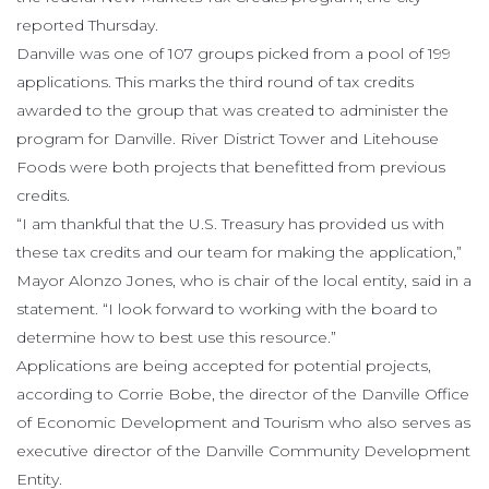
reported Thursday.
Danville was one of 107 groups picked from a pool of 199
applications. This marks the third round of tax credits
awarded to the group that was created to administer the
program for Danville. River District Tower and Litehouse
Foods were both projects that benefitted from previous
credits.
“I am thankful that the U.S. Treasury has provided us with
these tax credits and our team for making the application,”
Mayor Alonzo Jones, who is chair of the local entity, said in a
statement. “I look forward to working with the board to
determine how to best use this resource.”
Applications are being accepted for potential projects,
according to Corrie Bobe, the director of the Danville Office
of Economic Development and Tourism who also serves as
executive director of the Danville Community Development
Entity.