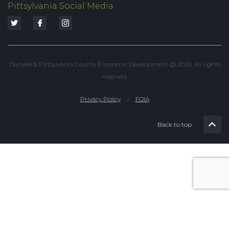
Pittsylvania Social Media
Danville & Pittsylvania County Economic Development @ 2026. All rights
reserved.
Privacy Policy
|
FOIA
Back to top