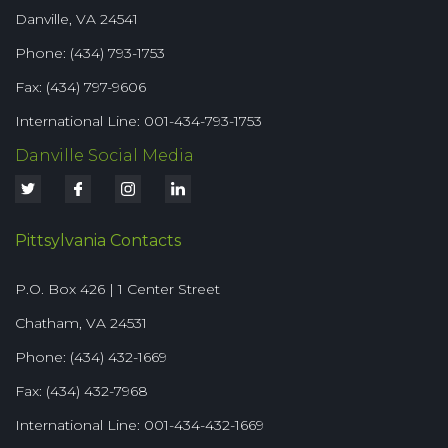
Danville, VA 24541
Phone: (434) 793-1753
Fax: (434) 797-9606
International Line: 001-434-793-1753
Danville Social Media
Pittsylvania Contacts
P.O. Box 426 | 1 Center Street
Chatham, VA 24531
Phone: (434) 432-1669
Fax: (434) 432-7968
International Line: 001-434-432-1669