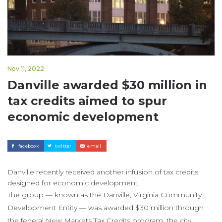
Nov 11, 2022
Danville awarded $30 million in
tax credits aimed to spur
economic development
facebook
twitter
email
Danville recently received another infusion of tax credits
designed for economic development.
The group — known as the Danville, Virginia Community
Development Entity — was awarded $30 million through
the federal New Markets Tax Credits program, the city