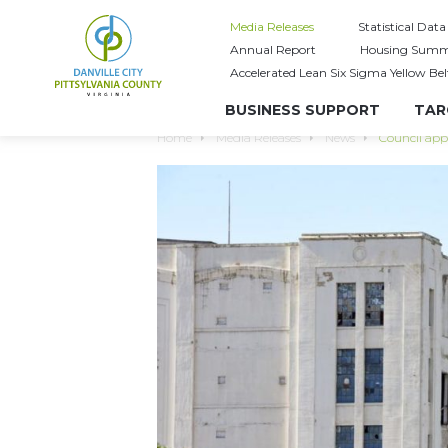
Media Releases
Statistical Data
Annual Report
Housing Summ
Accelerated Lean Six Sigma Yellow Bel
BUSINESS SUPPORT
TAR
Home
Media Releases
News
Council app