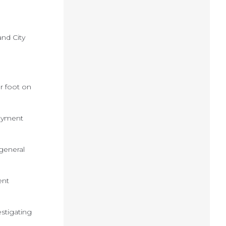
nd City
r foot on
payment
 general
ent
stigating