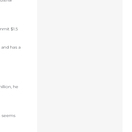
strial
mmit $1.5
 and has a
llion, he
it seems