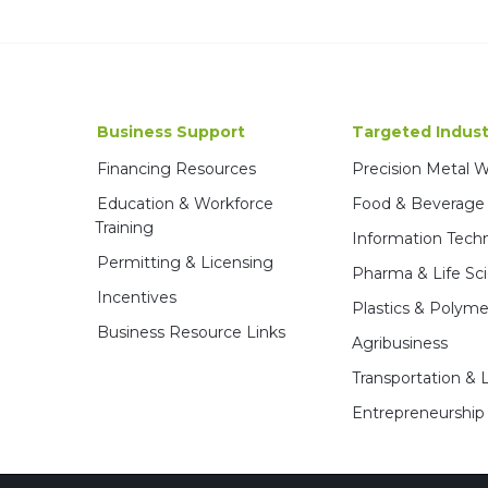
Business Support
Targeted Indust
Financing Resources
Precision Metal 
Education & Workforce
Food & Beverage
Training
Information Tech
Permitting & Licensing
Pharma & Life Sc
Incentives
Plastics & Polyme
Business Resource Links
Agribusiness
Transportation & L
Entrepreneurship