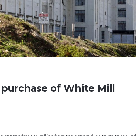
 purchase of White Mill