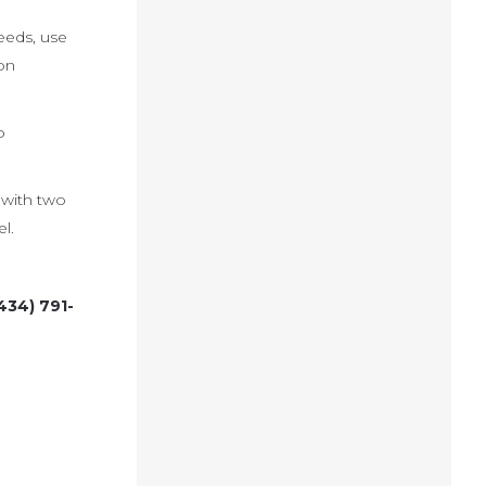
eeds, use
on
o
 with two
l.
434) 791-