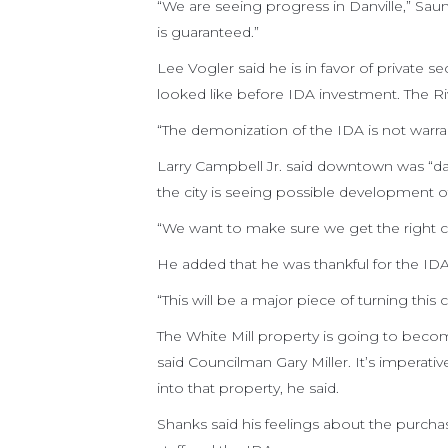
“We are seeing progress in Danville,” Saun
is guaranteed.”
Lee Vogler said he is in favor of private
looked like before IDA investment. The Ri
“The demonization of the IDA is not warran
Larry Campbell Jr. said downtown was “da
the city is seeing possible development of 
“We want to make sure we get the right cli
He added that he was thankful for the IDA
“This will be a major piece of turning thi
The White Mill property is going to becom
said Councilman Gary Miller. It’s imperati
into that property, he said.
Shanks said his feelings about the purcha