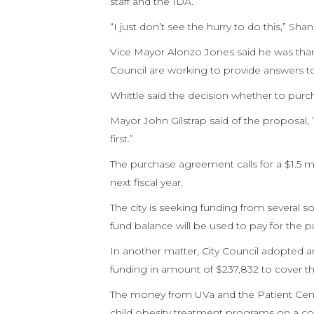
staff and the IDA.
“I just don’t see the hurry to do this,” Shan
Vice Mayor Alonzo Jones said he was than
Council are working to provide answers to 
Whittle said the decision whether to purc
Mayor John Gilstrap said of the proposal, 
first.”
The purchase agreement calls for a $1.5 m
next fiscal year.
The city is seeking funding from several s
fund balance will be used to pay for the p
In another matter, City Council adopted a
funding in amount of $237,832 to cover th
The money from UVa and the Patient Cent
child obesity treatment programs on a co