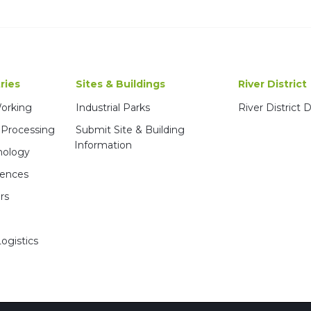
ries
Sites & Buildings
River District
Working
Industrial Parks
River District
 Processing
Submit Site & Building
Information
nology
iences
rs
ogistics