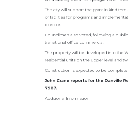
The city will support the grant in kind th
of facilities for programs and implement
director.
Councilmen also voted, following a public
transitional office commercial.
The property will be developed into the
residential units on the upper level and t
Construction is expected to be complete 
John Crane reports for the Danville R
7987.
Additional Information