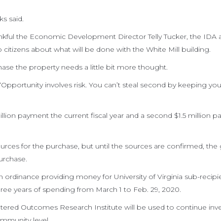
ks said.
kful the Economic Development Director Telly Tucker, the IDA a
citizens about what will be done with the White Mill building.
hase the property needs a little bit more thought.
“Opportunity involves risk. You can’t steal second by keeping you
illion payment the current fiscal year and a second $1.5 million 
ources for the purchase, but until the sources are confirmed, the
urchase.
n ordinance providing money for University of Virginia sub-recipi
ree years of spending from March 1 to Feb. 29, 2020.
ered Outcomes Research Institute will be used to continue inve
mmunity level.