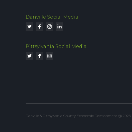
Danville Social Media
Pittsylvania Social Media
Danville & Pittsylvania County Economic Development @ 2026. Al