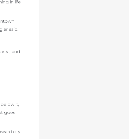
ng in life
owntown
ler said.
area, and
below it,
hat goes
oward city