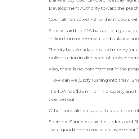
Danville City Council voted Tuesday night 
Development Authority toward the purchase
Councilmen voted 7-2 for the motion, wit
Shanks said the IDA has done a good job b
million from unreserved fund balance knowi
The city has already allocated money for
police station in dire need of replacement
Also, there is no commitment in the prop
“How can we justify rushing into this?” Sha
The IDA has $36 million in property and t
pointed out.
Other councilmen supported purchase of 
Sherman Saunders said he understood Sha
like a good time to make an investment.”