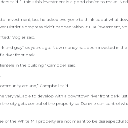
ders said. “I think this investment is a good choice to make. Nothi
 sector investment, but he asked everyone to think about what d
ver District’s progress didn’t happen without IDA investment, Vog
ted,” Vogler said.
rk and gray” six years ago. Now money has been invested in the 
a river front park.
entele in the building,” Campbell said.
.
s community around,” Campbell said.
e very valuable to develop with a downtown river front park just 
ve the city gets control of the property so Danville can control w
se of the White Mill property are not meant to be disrespectful t