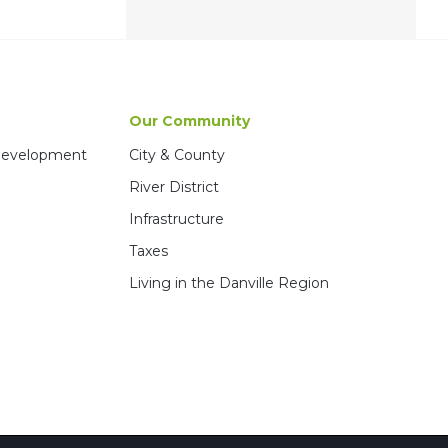
Our Community
 Development
City & County
River District
Infrastructure
Taxes
Living in the Danville Region