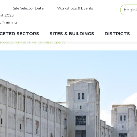
Site Selector Data
Workshops & Events
Englis
it 2025
t Training
GETED SECTORS
SITES & BUILDINGS
DISTRICTS
roves purchase of White Mill property