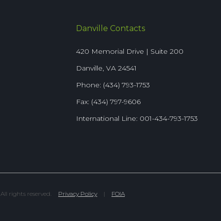
Danville Contacts
420 Memorial Drive | Suite 200
Danville, VA 24541
Phone: (434) 793-1753
Fax: (434) 797-9606
International Line: 001-434-793-1753
l rights reserved.
Privacy Policy
|
FOIA