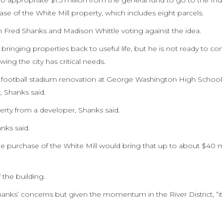
to appropriate $1.5 million from the general fund to go to the Indu
 of the White Mill property, which includes eight parcels.
h Fred Shanks and Madison Whittle voting against the idea.
ringing properties back to useful life, but he is not ready to co
ng the city has critical needs.
 a football stadium renovation at George Washington High School
, Shanks said.
erty from a developer, Shanks said.
nks said.
he purchase of the White Mill would bring that up to about $40 mi
the building.
nks’ concerns but given the momentum in the River District, “