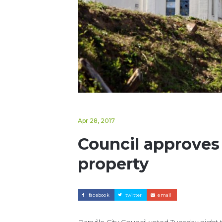
Apr 28, 2017
Council approves
property
facebook
twitter
email