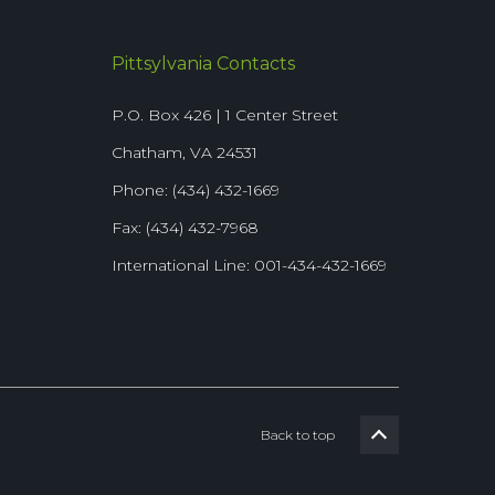
Pittsylvania Contacts
P.O. Box 426 | 1 Center Street
Chatham, VA 24531
Phone: (434) 432-1669
Fax: (434) 432-7968
International Line: 001-434-432-1669
Back to top