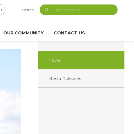
h
Search
OUR COMMUNITY
CONTACT US
News
Media Releases