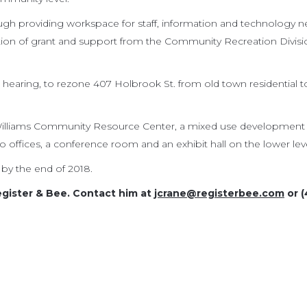
rough providing workspace for staff, information and technology n
ation of grant and support from the Community Recreation Divisi
 hearing, to rezone 407 Holbrook St. from old town residential t
 Williams Community Resource Center, a mixed use development
wo offices, a conference room and an exhibit hall on the lower leve
by the end of 2018.
egister & Bee. Contact him at
jcrane@registerbee.com
or (