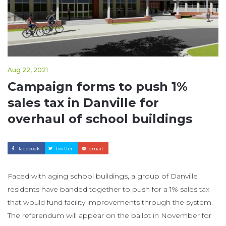
Aug 22, 2021
Campaign forms to push 1%
sales tax in Danville for
overhaul of school buildings
facebook
twitter
email
Faced with aging school buildings, a group of Danville
residents have banded together to push for a 1% sales tax
that would fund facility improvements through the system.
The referendum will appear on the ballot in November for