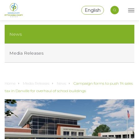
English
News
Media Releases
Home
Media Releases
News
Campaign forms to push 1% sales
tax in Danville for overhaul of school buildings