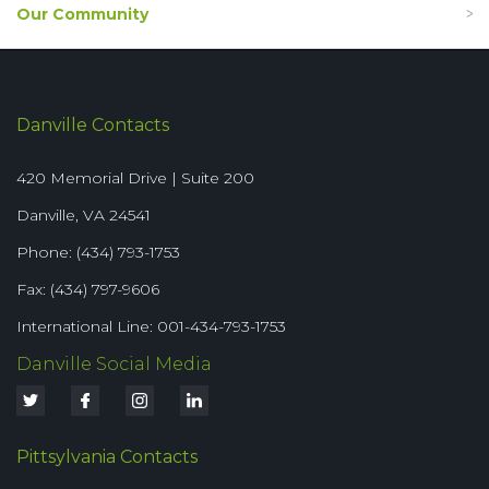
Our Community
Danville Contacts
420 Memorial Drive | Suite 200
Danville, VA 24541
Phone: (434) 793-1753
Fax: (434) 797-9606
International Line: 001-434-793-1753
Danville Social Media
Pittsylvania Contacts