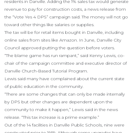
residents in Danville. Adding the 1% sales tax would generate
revenue to pay for construction costs, a news release from
the “Vote Yes 4 DPS” campaign said. The money will not go
toward other things like salaries or supplies.
The tax will be for retail items bought in Danville, including
online sales from sites like Amazon. In June, Danville City
Council approved putting the question before voters.
“The blame game has run rampant,” said Kenny Lewis, co-
chair of the campaign committee and executive director of
Danville Church-Based Tutorial Program.
Lewis said many have complained about the current state
of public education in the community.
“There are some changes that can only be made internally
by DPS but other changes are dependent upon the
community to make it happen,” Lewis said in the news
release. “This tax increase is a prime example.”
Out of the 14 facilities in Danville Public Schools, nine were
constructed prior to 1959. Although some upgrades have