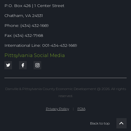
P.O. Box 426 | 1 Center Street
Chatham, VA 24531
Phone: (434) 432-1669
Fax: (434) 432-7968
International Line: 001-434-432-1669
Pittsylvania Social Media
Danville & Pittsylvania County Economic Development @ 2026. All rights
reserved.
Privacy Policy
|
FOIA
Back to top