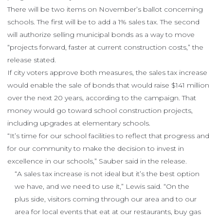
There will be two items on November’s ballot concerning
schools. The first will be to add a 1% sales tax. The second
will authorize selling municipal bonds as a way to move
“projects forward, faster at current construction costs,” the
release stated.
If city voters approve both measures, the sales tax increase
would enable the sale of bonds that would raise $141 million
over the next 20 years, according to the campaign. That
money would go toward school construction projects,
including upgrades at elementary schools.
“It’s time for our school facilities to reflect that progress and
for our community to make the decision to invest in
excellence in our schools,” Sauber said in the release.
“A sales tax increase is not ideal but it’s the best option
we have, and we need to use it,” Lewis said. “On the
plus side, visitors coming through our area and to our
area for local events that eat at our restaurants, buy gas