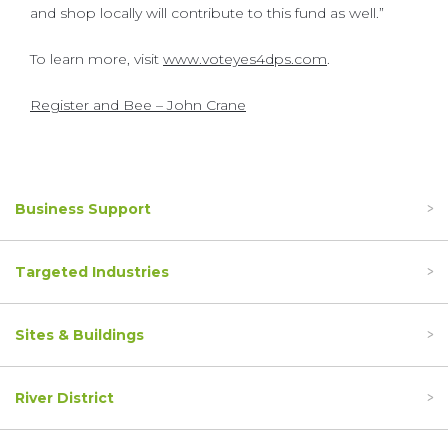
and shop locally will contribute to this fund as well.”
To learn more, visit
www.voteyes4dps.com
.
Register and Bee – John Crane
Business Support
Targeted Industries
Sites & Buildings
River District