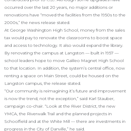
occurred over the last 20 years, no major additions or
renovations have “moved the facilities from the 1950s to the
2000s,” the news release stated.
At George Washington High School, money from the sales
tax would pay to renovate the classrooms to boost space
and access to technology. It also would expand the library.
By renovating the campus at Langston — built in 1957 —
school leaders hope to move Galileo Magnet High School
to that location. In addition, the system’s central office, now
renting a space on Main Street, could be housed on the
Langston campus, the release stated.
“Our community is reimagining it’s future and improvement
is now the trend, not the exception,” said Karl Stauber,
campaign co-chair. “Look at the River District, the new
YMCA, the Riverwalk Trail and the planned projects in
Schoolfield and at the White Mill — there are investments in
progress in the City of Danville,” he said.