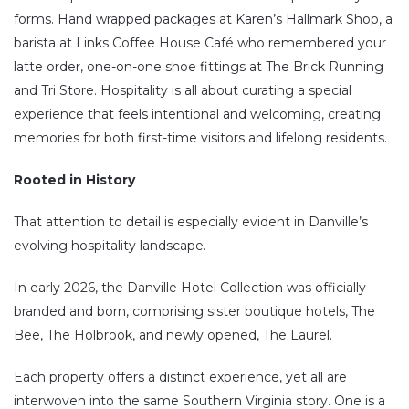
forms. Hand wrapped packages at Karen’s Hallmark Shop, a
barista at Links Coffee House Café who remembered your
latte order, one-on-one shoe fittings at The Brick Running
and Tri Store. Hospitality is all about curating a special
experience that feels intentional and welcoming, creating
memories for both first-time visitors and lifelong residents.
Rooted in History
That attention to detail is especially evident in Danville’s
evolving hospitality landscape.
In early 2026, the Danville Hotel Collection was officially
branded and born, comprising sister boutique hotels, The
Bee, The Holbrook, and newly opened, The Laurel.
Each property offers a distinct experience, yet all are
interwoven into the same Southern Virginia story. One is a