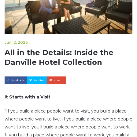
Jun 12, 2026
All in the Details: Inside the
Danville Hotel Collection
facebook
twitter
email
It Starts with a Visit
“If you build a place people want to visit, you build a place
where people want to live. If you build a place where people
want to live, you’ll build a place where people want to work.
If you build a place where people want to work, you build a