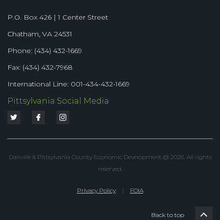
P.O. Box 426 | 1 Center Street
Chatham, VA 24531
Phone: (434) 432-1669
Fax: (434) 432-7968
International Line: 001-434-432-1669
Pittsylvania Social Media
Danville & Pittsylvania County Economic Development @ 2026. All rights
reserved.
Privacy Policy
|
FOIA
Back to top