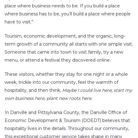
place where business needs to be. If you build a place
where business has to be, you’ll build a place where people
have to visit.”
Tourism, economic development, and the organic, long-
term growth of a community all starts with one simple visit.
Someone that came into town to visit family, try a new
menu, or attend a festival they discovered online.
These visitors, whether they stay for one night or a whole
week, trickle into our community, feel the warmth of
hospitality, and then think,
Maybe I could live here, start my
own business here, plant new roots here.
In Danville and Pittsylvania County, the Danville Office of
Economic Development & Tourism (DOEDT) believes that
hospitality lives in the details. Throughout our community,
this exceptional customer service takes shape in many