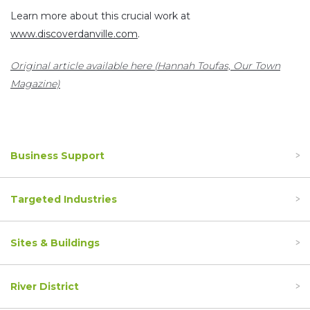
Learn more about this crucial work at
www.discoverdanville.com
.
Original article available here (Hannah Toufas, Our Town
Magazine)
Business Support
Targeted Industries
Sites & Buildings
River District