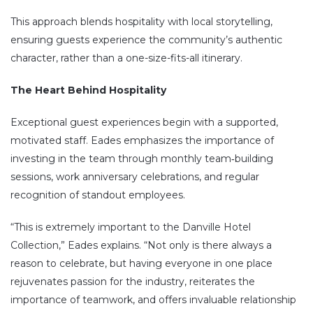
This approach blends hospitality with local storytelling,
ensuring guests experience the community’s authentic
character, rather than a one-size-fits-all itinerary.
The Heart Behind Hospitality
Exceptional guest experiences begin with a supported,
motivated staff. Eades emphasizes the importance of
investing in the team through monthly team‑building
sessions, work anniversary celebrations, and regular
recognition of standout employees.
“This is extremely important to the Danville Hotel
Collection,” Eades explains. “Not only is there always a
reason to celebrate, but having everyone in one place
rejuvenates passion for the industry, reiterates the
importance of teamwork, and offers invaluable relationship