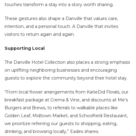
touches transform a stay into a story worth sharing.
These gestures also shape a Danville that values care,
intention, and a personal touch. A Danville that invites
visitors to return again and again.
Supporting Local
The Danville Hotel Collection also places a strong emphasis
on uplifting neighboring businesses and encouraging
guests to explore the community beyond their hotel stay.
“From local flower arrangements from KatieDid Florals, our
breakfast package at Crema & Vine, and discounts at Me’s
Burgers and Brews, to referrals to walkable places like
Golden Leaf, Midtown Market, and Schoolfield Restaurant,
we prioritize referring our guests to shopping, eating,
drinking, and browsing locally,” Eades shares.