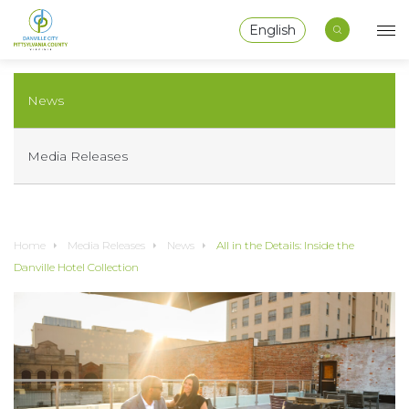
English
News
Media Releases
Home
Media Releases
News
All in the Details: Inside the
Danville Hotel Collection