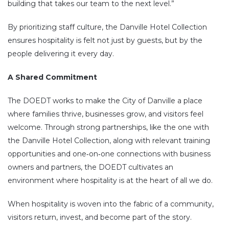
building that takes our team to the next level.”
By prioritizing staff culture, the Danville Hotel Collection
ensures hospitality is felt not just by guests, but by the
people delivering it every day.
A Shared Commitment
The DOEDT works to make the City of Danville a place
where families thrive, businesses grow, and visitors feel
welcome. Through strong partnerships, like the one with
the Danville Hotel Collection, along with relevant training
opportunities and one‑on‑one connections with business
owners and partners, the DOEDT cultivates an
environment where hospitality is at the heart of all we do.
When hospitality is woven into the fabric of a community,
visitors return, invest, and become part of the story.