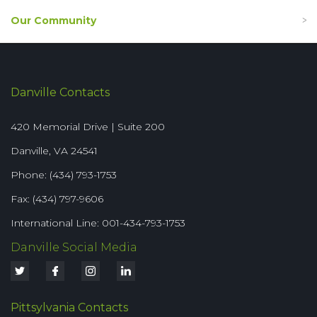
Our Community
Danville Contacts
420 Memorial Drive | Suite 200
Danville, VA 24541
Phone: (434) 793-1753
Fax: (434) 797-9606
International Line: 001-434-793-1753
Danville Social Media
Pittsylvania Contacts