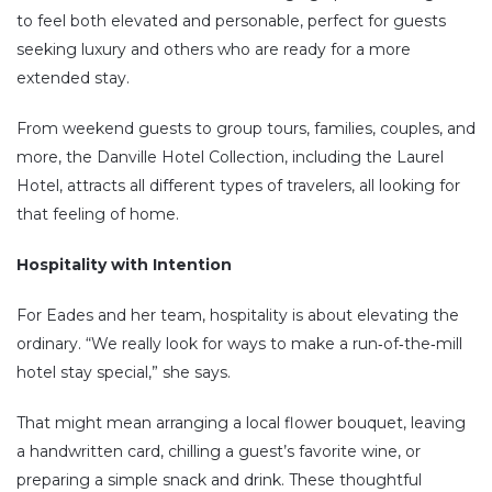
to feel both elevated and personable, perfect for guests
seeking luxury and others who are ready for a more
extended stay.
From weekend guests to group tours, families, couples, and
more, the Danville Hotel Collection, including the Laurel
Hotel, attracts all different types of travelers, all looking for
that feeling of home.
Hospitality with Intention
For Eades and her team, hospitality is about elevating the
ordinary. “We really look for ways to make a run‑of‑the‑mill
hotel stay special,” she says.
That might mean arranging a local flower bouquet, leaving
a handwritten card, chilling a guest’s favorite wine, or
preparing a simple snack and drink. These thoughtful