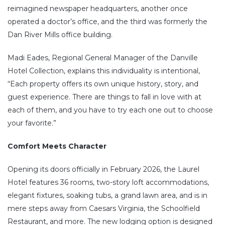
reimagined newspaper headquarters, another once
operated a doctor’s office, and the third was formerly the
Dan River Mills office building.
Madi Eades, Regional General Manager of the Danville
Hotel Collection, explains this individuality is intentional,
“Each property offers its own unique history, story, and
guest experience. There are things to fall in love with at
each of them, and you have to try each one out to choose
your favorite.”
Comfort Meets Character
Opening its doors officially in February 2026, the Laurel
Hotel features 36 rooms, two-story loft accommodations,
elegant fixtures, soaking tubs, a grand lawn area, and is in
mere steps away from Caesars Virginia, the Schoolfield
Restaurant, and more. The new lodging option is designed