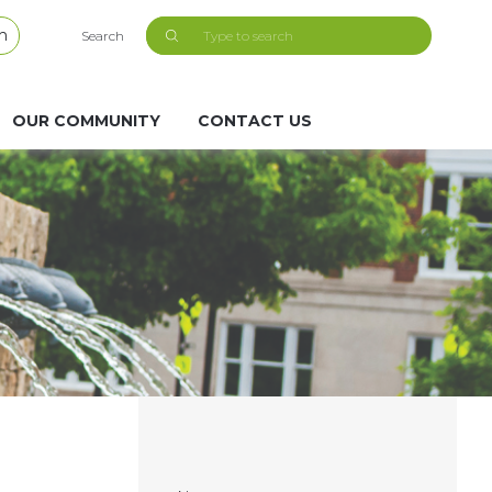
h
Search
OUR COMMUNITY
CONTACT US