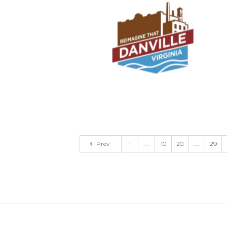
Prev
1
...
10
20
...
29