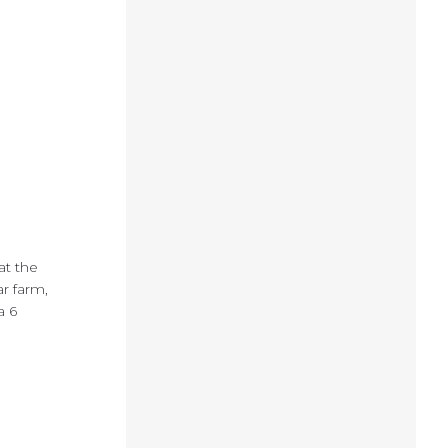
at the
ar farm,
a 6