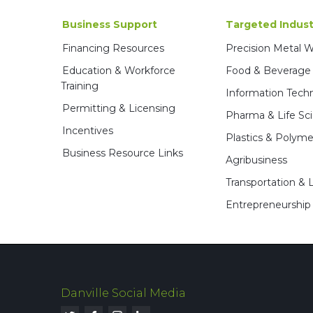
Business Support
Targeted Indust
Financing Resources
Precision Metal 
Education & Workforce
Food & Beverage
Training
Information Tech
Permitting & Licensing
Pharma & Life Sc
Incentives
Plastics & Polyme
Business Resource Links
Agribusiness
Transportation & L
Entrepreneurship
Danville Social Media