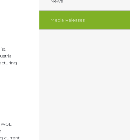
News
Media Releases
st,
strial
facturing
t WGL
n
ng current