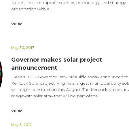
Noblis, Inc., a nonprofit science, technology, and strategy
organization with a ...
VIEW
May 30, 2017
Governor makes solar project
announcement
DANVILLE – Governor Terry McAuliffe today announced th
Kentuck Solar project, Virginia’s largest municipal utility sol
will begin construction this August. The Kentuck project is 
megawatt solar array that will be part of the ...
VIEW
May 3, 2017