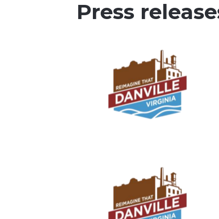
Press release