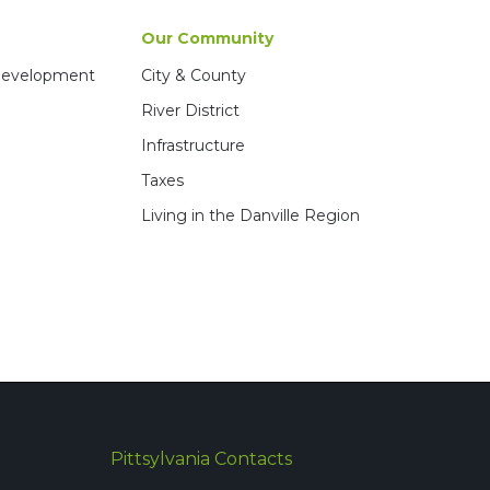
Our Community
 Development
City & County
River District
Infrastructure
Taxes
Living in the Danville Region
Pittsylvania Contacts