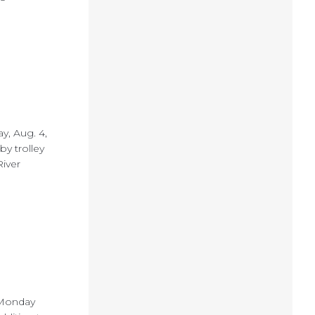
ay, Aug. 4,
by trolley
River
s Monday