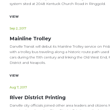
system sited at 2048 Kentuck Church Road in Ringgold.
VIEW
Sep 2, 2017
Mainline Trolley
Danville Transit will debut its Mainline Trolley service on Frid
with a trolley bus traveling along a historic route path used 
cars during the 19th century and linking the Old West End, 
District and Neapolis.
VIEW
Aug 7, 2017
River District Printing
Danville city officials joined other area leaders and citizen