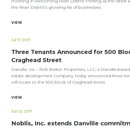
morning in welcoming River District Printing as the latest a
the River District’s growing list of businesses.
VIEW
Jul 17, 2017
Three Tenants Announced for 500 Blo
Craghead Street
Danville, Va. – Rick Barker Properties, LLC, a Danville‐based
estate development company, today announced three ten
will locate to the 500 block of Craghead Street.
VIEW
Jun 12, 2017
Noblis, Inc. extends Danville commit