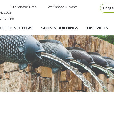
Site Selector Data
Workshops & Events
Englis
it 2025
t Training
GETED SECTORS
SITES & BUILDINGS
DISTRICTS