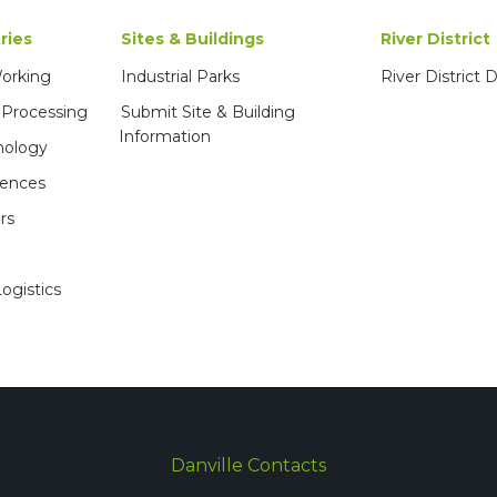
ries
Sites & Buildings
River District
Working
Industrial Parks
River District
 Processing
Submit Site & Building
Information
nology
iences
rs
ogistics
Danville Contacts