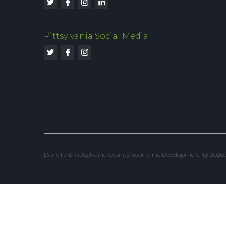
Pittsylvania Social Media
Danville & Pittsylvania County Economic Development @ 2026. Al