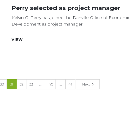
Perry selected as project manager
Kelvin G. Perry has joined the Danville Office of Economic
Development as project manager.
VIEW
30
31
32
33
...
40
...
41
Next