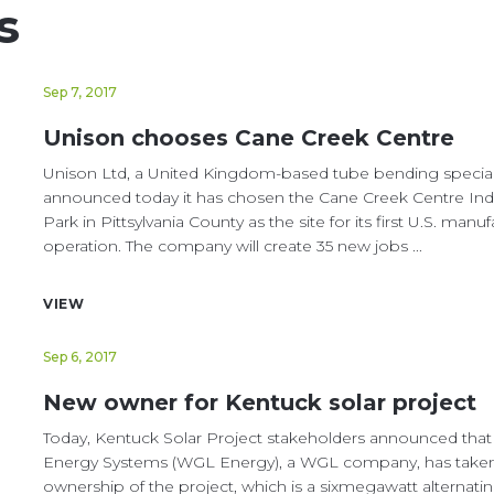
s
Sep 7, 2017
Unison chooses Cane Creek Centre
Unison Ltd, a United Kingdom-based tube bending speciali
announced today it has chosen the Cane Creek Centre Indu
Park in Pittsylvania County as the site for its first U.S. manu
operation. The company will create 35 new jobs ...
VIEW
Sep 6, 2017
New owner for Kentuck solar project
Today, Kentuck Solar Project stakeholders announced tha
Energy Systems (WGL Energy), a WGL company, has take
ownership of the project, which is a sixmegawatt alternati