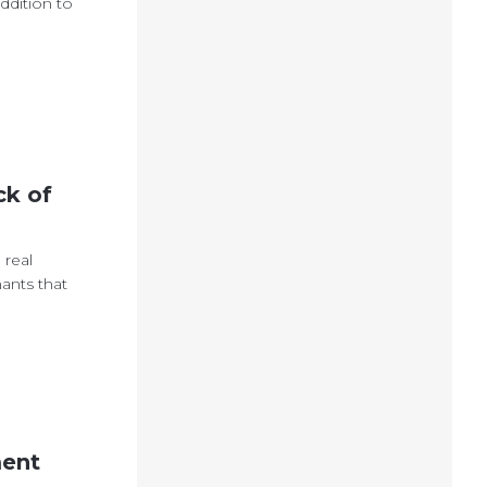
ddition to
ck of
 real
ants that
ment