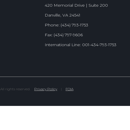
420 Memorial Drive | Suite 200
Danville, VA 24541
Phone: (434) 793-1753
Fax: (434) 797-9606
International Line: 001-434-793-1753
l rights reserved.
Privacy Policy
|
FOIA