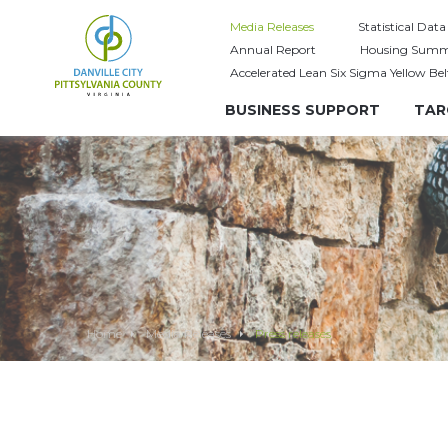
Media Releases
Statistical Data
Annual Report
Housing Summ
Accelerated Lean Six Sigma Yellow Bel
BUSINESS SUPPORT
TAR
Home
Media Releases
Press releases