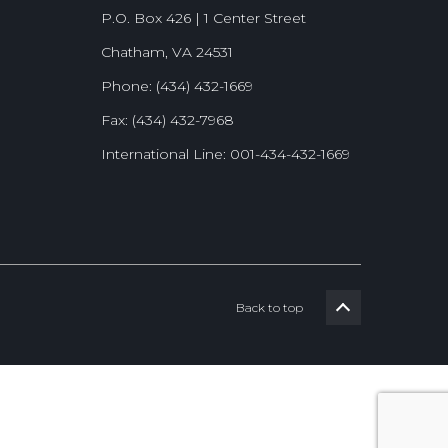
P.O. Box 426 | 1 Center Street
Chatham, VA 24531
Phone: (434) 432-1669
Fax: (434) 432-7968
International Line: 001-434-432-1669
Back to top