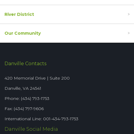
River District
Our Community
Danville Contacts
420 Memorial Drive | Suite 200
Danville, VA 24541
Phone: (434) 793-1753
Fax: (434) 797-9606
International Line: 001-434-793-1753
Danville Social Media