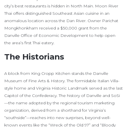
city’s best restaurants is hidden in North Main. Moon River
Thai offers distinguished Southeast Asian cuisine in an
anomalous location across the Dan River. Owner Parichat
Mongkhonkham received a $50,000 grant from the
Danville Office of Economic Development to help open
the area’s first Thai eatery.
The Historians
A block from King Cropp Kitchen stands the Danville
Museum of Fine Arts & History. The formidable Italian Villa-
style home and Virginia Historic Landmark served as the last
Capitol of the Confederacy. The history of Danville and SoSi
—the name adopted by the regional tourism marketing
organization, derived from a shorthand for Virginia’s
“southside”—reaches into new surprises, beyond well-
known events like the “Wreck of the Old 97” and “Bloody