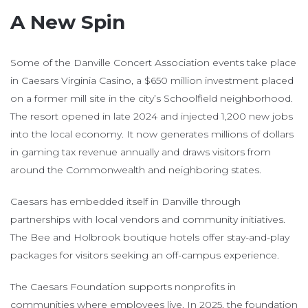
A New Spin
Some of the Danville Concert Association events take place
in Caesars Virginia Casino, a $650 million investment placed
on a former mill site in the city’s Schoolfield neighborhood.
The resort opened in late 2024 and injected 1,200 new jobs
into the local economy. It now generates millions of dollars
in gaming tax revenue annually and draws visitors from
around the Commonwealth and neighboring states.
Caesars has embedded itself in Danville through
partnerships with local vendors and community initiatives.
The Bee and Holbrook boutique hotels offer stay-and-play
packages for visitors seeking an off-campus experience.
The Caesars Foundation supports nonprofits in
communities where employees live. In 2025, the foundation