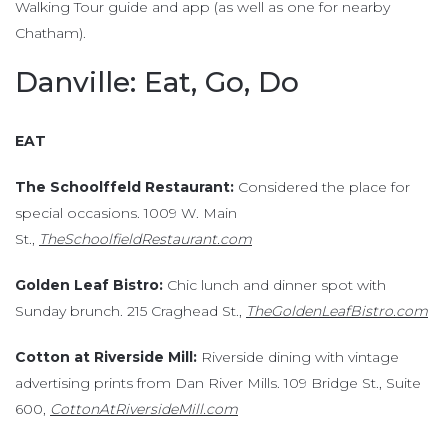
Walking Tour guide and app (as well as one for nearby
Chatham).
Danville: Eat, Go, Do
EAT
The Schoolffeld Restaurant:
Considered the place for
special occasions. 1009 W. Main
St.,
TheSchoolfieldRestaurant.com
Golden Leaf Bistro:
Chic lunch and dinner spot with
Sunday brunch. 215 Craghead St.,
TheGoldenLeafBistro.com
Cotton at Riverside Mill:
Riverside dining with vintage
advertising prints from Dan River Mills. 109 Bridge St., Suite
600,
CottonAtRiversideMill.com