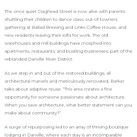
The once quiet Craghead Street is now alive with parents
shuttling their children to dance class, out-of-towners
gathering at Ballad Brewing and Links Coffee House, and
new residents leaving their lofts for work. The old
warehouses and mill buildings have morphed into
apartments, restaurants, and bustling businesses, part of the
rebranded Danville River District.
As we step in and out of the restored buildings, all
architectural marvels and meticulously renovated, Barker
talks about adaptive reuse: “This area creates a fine
opportunity for someone passionate about architecture.
When you save architecture, what better statement can you
make about community?”
A surge of repurposing led to an array of thriving boutique
lodging in Danville, where each stay is an incomparable