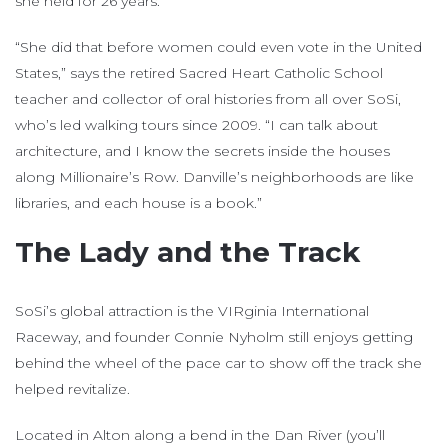
she held for 26 years.
“She did that before women could even vote in the United
States,” says the retired Sacred Heart Catholic School
teacher and collector of oral histories from all over SoSi,
who’s led walking tours since 2009. “I can talk about
architecture, and I know the secrets inside the houses
along Millionaire’s Row. Danville’s neighborhoods are like
libraries, and each house is a book.”
The Lady and the Track
SoSi’s global attraction is the VIRginia International
Raceway, and founder Connie Nyholm still enjoys getting
behind the wheel of the pace car to show off the track she
helped revitalize.
Located in Alton along a bend in the Dan River (you’ll