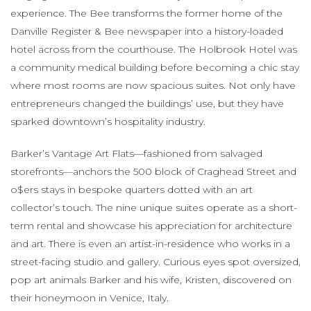
experience. The Bee transforms the former home of the
Danville Register & Bee newspaper into a history-loaded
hotel across from the courthouse. The Holbrook Hotel was
a community medical building before becoming a chic stay
where most rooms are now spacious suites. Not only have
entrepreneurs changed the buildings’ use, but they have
sparked downtown’s hospitality industry.
Barker’s Vantage Art Flats—fashioned from salvaged
storefronts—anchors the 500 block of Craghead Street and
o$ers stays in bespoke quarters dotted with an art
collector’s touch. The nine unique suites operate as a short-
term rental and showcase his appreciation for architecture
and art. There is even an artist-in-residence who works in a
street-facing studio and gallery. Curious eyes spot oversized,
pop art animals Barker and his wife, Kristen, discovered on
their honeymoon in Venice, Italy.