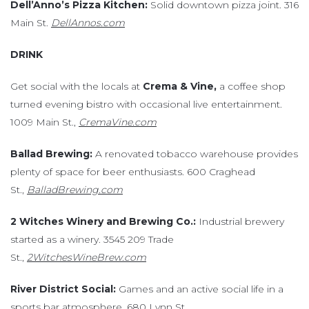
Dell’Anno’s Pizza Kitchen:
Solid downtown pizza joint. 316
Main St.
DellAnnos.com
DRINK
Get social with the locals at
Crema & Vine,
a coffee shop
turned evening bistro with occasional live entertainment.
1009 Main St.,
CremaVine.com
Ballad Brewing:
A renovated tobacco warehouse provides
plenty of space for beer enthusiasts. 600 Craghead
St.,
BalladBrewing.com
2 Witches Winery and Brewing Co.:
Industrial brewery
started as a winery. 3545 209 Trade
St.,
2WitchesWineBrew.com
River District Social:
Games and an active social life in a
sports bar atmosphere. 680 Lynn St.