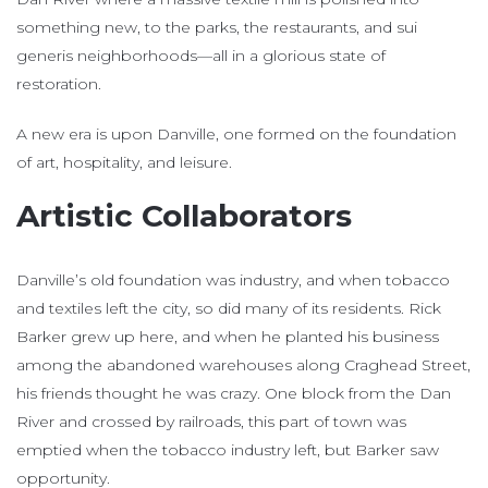
something new, to the parks, the restaurants, and sui
generis neighborhoods—all in a glorious state of
restoration.
A new era is upon Danville, one formed on the foundation
of art, hospitality, and leisure.
Artistic Collaborators
Danville’s old foundation was industry, and when tobacco
and textiles left the city, so did many of its residents. Rick
Barker grew up here, and when he planted his business
among the abandoned warehouses along Craghead Street,
his friends thought he was crazy. One block from the Dan
River and crossed by railroads, this part of town was
emptied when the tobacco industry left, but Barker saw
opportunity.