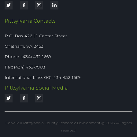
Pittsylvania Contacts
P.O. Box 426 | 1 Center Street
Chatham, VA 24531
Phone: (434) 432-1669
Fax: (434) 432-7968
International Line: 001-434-432-1669
Pittsylvania Social Media
Danville & Pittsylvania County Economic Development @ 2026. All rights
reserved.