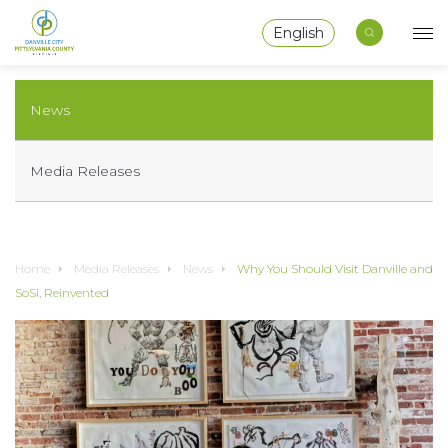
English
News
Media Releases
Home
Media Releases
News
Why You Should Visit Danville and
SoSi, Reinvented