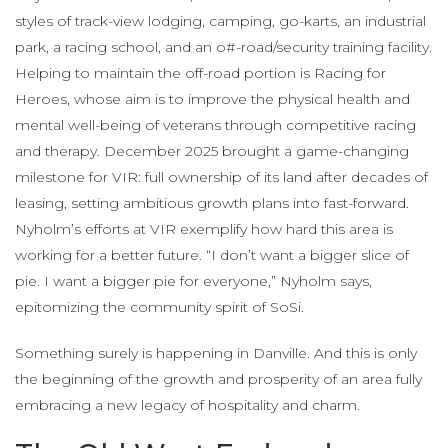
styles of track-view lodging, camping, go-karts, an industrial
park, a racing school, and an o#-road/security training facility.
Helping to maintain the off-road portion is Racing for
Heroes, whose aim is to improve the physical health and
mental well-being of veterans through competitive racing
and therapy. December 2025 brought a game-changing
milestone for VIR: full ownership of its land after decades of
leasing, setting ambitious growth plans into fast-forward.
Nyholm’s efforts at VIR exemplify how hard this area is
working for a better future. “I don’t want a bigger slice of
pie. I want a bigger pie for everyone,” Nyholm says,
epitomizing the community spirit of SoSi.
Something surely is happening in Danville. And this is only
the beginning of the growth and prosperity of an area fully
embracing a new legacy of hospitality and charm.