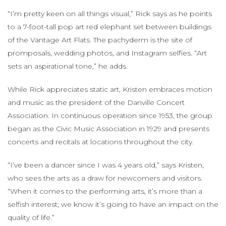
“I’m pretty keen on all things visual,” Rick says as he points
to a 7-foot-tall pop art red elephant set between buildings
of the Vantage Art Flats. The pachyderm is the site of
promposals, wedding photos, and Instagram selfies. “Art
sets an aspirational tone,” he adds.
While Rick appreciates static art, Kristen embraces motion
and music as the president of the Danville Concert
Association. In continuous operation since 1953, the group
began as the Civic Music Association in 1929 and presents
concerts and recitals at locations throughout the city.
“I’ve been a dancer since I was 4 years old,” says Kristen,
who sees the arts as a draw for newcomers and visitors.
“When it comes to the performing arts, it’s more than a
selfish interest; we know it’s going to have an impact on the
quality of life.”