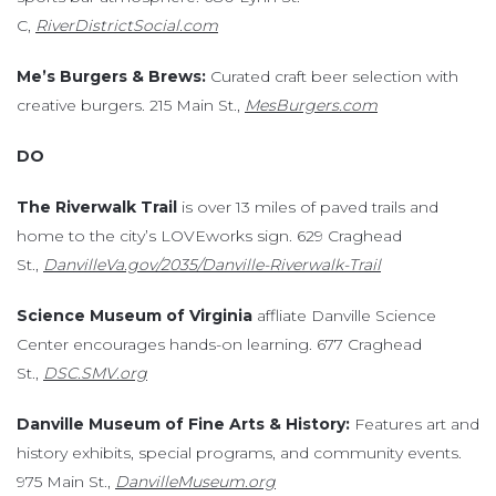
C,
RiverDistrictSocial.com
Me’s Burgers & Brews:
Curated craft beer selection with
creative burgers. 215 Main St.,
MesBurgers.com
DO
The Riverwalk Trail
is over 13 miles of paved trails and
home to the city’s LOVEworks sign. 629 Craghead
St.,
DanvilleVa.gov/2035/Danville-Riverwalk-Trail
Science Museum of Virginia
affliate Danville Science
Center encourages hands-on learning. 677 Craghead
St.,
DSC.SMV.org
Danville Museum of Fine Arts & History:
Features art and
history exhibits, special programs, and community events.
975 Main St.,
DanvilleMuseum.org