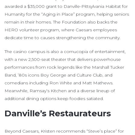
awarded a $35,000 grant to Danville-Pittsylvania Habitat for
Humanity for the “Aging in Place” program, helping seniors
remain in their homes. The Foundation also backs the
HERO volunteer program, where Caesars employees
dedicate time to causes strengthening the community.
The casino campus is also a cornucopia of entertainment,
with a new 2,500-seat theater that delivers powerhouse
performances from rock legends like the Marshall Tucker
Band, ’80s icons Boy George and Culture Club, and
comedians including Ron White and Matt Mathews.
Meanwhile, Ramsay’s Kitchen and a diverse lineup of
additional dining options keep foodies satiated.
Danville’s Restaurateurs
Beyond Caesars, Kristen recommends “Steve’s place” for