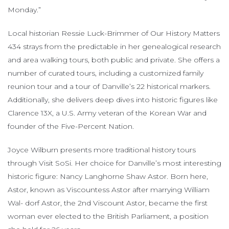
Monday.”
Local historian Ressie Luck-Brimmer of Our History Matters
434 strays from the predictable in her genealogical research
and area walking tours, both public and private. She offers a
number of curated tours, including a customized family
reunion tour and a tour of Danville’s 22 historical markers.
Additionally, she delivers deep dives into historic figures like
Clarence 13X, a U.S. Army veteran of the Korean War and
founder of the Five-Percent Nation.
Joyce Wilburn presents more traditional history tours
through Visit SoSi. Her choice for Danville’s most interesting
historic figure: Nancy Langhorne Shaw Astor. Born here,
Astor, known as Viscountess Astor after marrying William
Wal- dorf Astor, the 2nd Viscount Astor, became the first
woman ever elected to the British Parliament, a position