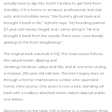
actually have to dip into North Carolina to get here from
Danville), VIR is home to amateur, professional, and club
auto and motorbike races. “We found a ghost track and
brought it back to life,” Nyholm says. “My founding partner
[91-year-old Harvey Siegel] and I came along in ’98 and
brought it back from the weeds. There were cows literally
grazing on the front straightaway.”
The original track was built in 19((. The road course follows
the natural terrain, dipping and
climbing miniature valleys and hills, and at one time circling
a massive, 250-year-old oak tree. The tree’s legacy lives on
through a former maintenance worker who squirreled
home a few acorns. One acorn is now a tree, standing o#-
track with a mailbox attached where visitors deposit public
love letters.
Beyond tires on the track, VIR is home to a restaurant, three