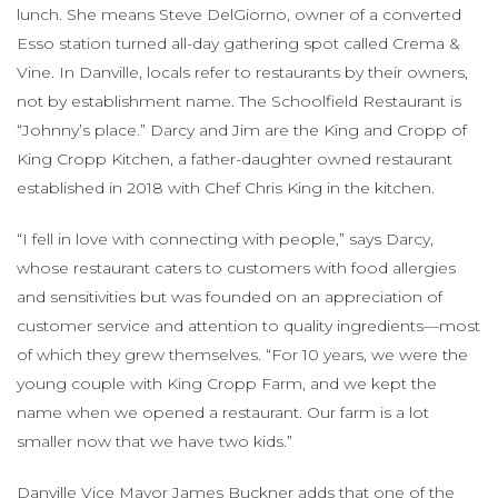
lunch. She means Steve DelGiorno, owner of a converted
Esso station turned all-day gathering spot called Crema &
Vine. In Danville, locals refer to restaurants by their owners,
not by establishment name. The Schoolfield Restaurant is
“Johnny’s place.” Darcy and Jim are the King and Cropp of
King Cropp Kitchen, a father-daughter owned restaurant
established in 2018 with Chef Chris King in the kitchen.
“I fell in love with connecting with people,” says Darcy,
whose restaurant caters to customers with food allergies
and sensitivities but was founded on an appreciation of
customer service and attention to quality ingredients—most
of which they grew themselves. “For 10 years, we were the
young couple with King Cropp Farm, and we kept the
name when we opened a restaurant. Our farm is a lot
smaller now that we have two kids.”
Danville Vice Mayor James Buckner adds that one of the