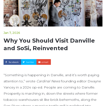
Jan 7, 2026
Why You Should Visit Danville
and SoSi, Reinvented
facebook
twitter
email
“Something is happening in Danville, and it’s worth paying
attention to,” wrote
Cardinal News
founding editor Dwayne
Yancey in a 2024 op-ed. People are coming to Danville.
Prosperity is marching in, down the streets where former
tobacco warehouses sit like brick behemoths, along the
Dan River where a massive textile mill is polished into