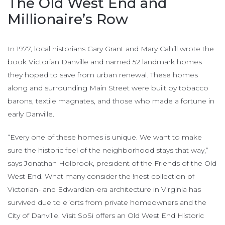
The Old West End and
Millionaire’s Row
In 1977, local historians Gary Grant and Mary Cahill wrote the
book Victorian Danville and named 52 landmark homes
they hoped to save from urban renewal. These homes
along and surrounding Main Street were built by tobacco
barons, textile magnates, and those who made a fortune in
early Danville.
“Every one of these homes is unique. We want to make
sure the historic feel of the neighborhood stays that way,”
says Jonathan Holbrook, president of the Friends of the Old
West End. What many consider the !nest collection of
Victorian- and Edwardian-era architecture in Virginia has
survived due to e”orts from private homeowners and the
City of Danville. Visit SoSi offers an Old West End Historic