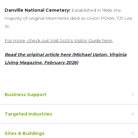
Danville National Cemetery:
Established in 1866, the
majority of original interments died as Union POWs. 721 Lee
St.
For more, check out Visit SoSi’s Visitor Guide here.
Read the original article here (Michael Upton, Virginia
Living Magazine, February 2026)
Business Support
Targeted Industries
Sites & Buildings