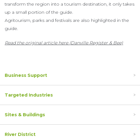
transform the region into a tourism destination, it only takes
up a small portion of the guide.
Agritourism, parks and festivals are also highlighted in the
guide.
Read the original article here (Danville Register & Bee)
Business Support
Targeted Industries
Sites & Buildings
River District