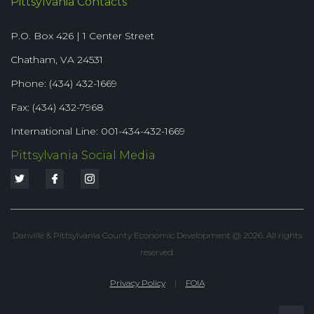
Pittsylvania Contacts
P.O. Box 426 | 1 Center Street
Chatham, VA 24531
Phone: (434) 432-1669
Fax: (434) 432-7968
International Line: 001-434-432-1669
Pittsylvania Social Media
Danville & Pittsylvania County Economic Development @ 2026. All rights
reserved.
Privacy Policy
|
FOIA