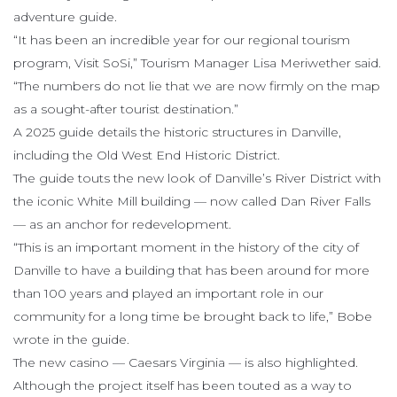
adventure guide.
“It has been an incredible year for our regional tourism
program, Visit SoSi,” Tourism Manager Lisa Meriwether said.
“The numbers do not lie that we are now firmly on the map
as a sought-after tourist destination.”
A 2025 guide details the historic structures in Danville,
including the Old West End Historic District.
The guide touts the new look of Danville’s River District with
the iconic White Mill building — now called Dan River Falls
— as an anchor for redevelopment.
“This is an important moment in the history of the city of
Danville to have a building that has been around for more
than 100 years and played an important role in our
community for a long time be brought back to life,” Bobe
wrote in the guide.
The new casino — Caesars Virginia — is also highlighted.
Although the project itself has been touted as a way to