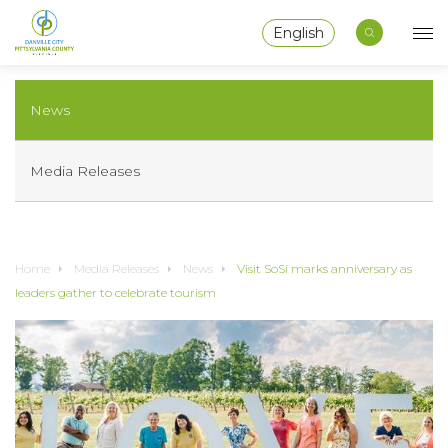
English
News
Media Releases
Home
Media Releases
News
Visit SoSi marks anniversary as
leaders gather to celebrate tourism