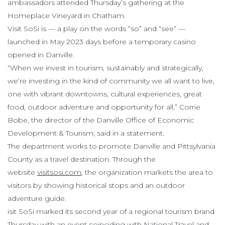
ambassadors attended Thursday’s gathering at the
Homeplace Vineyard in Chatham.
Visit SoSi is — a play on the words “so” and “see” —
launched in May 2023 days before a temporary casino
opened in Danville.
“When we invest in tourism, sustainably and strategically,
we’re investing in the kind of community we all want to live,
one with vibrant downtowns, cultural experiences, great
food, outdoor adventure and opportunity for all,” Corrie
Bobe, the director of the Danville Office of Economic
Development & Tourism, said in a statement.
The department works to promote Danville and Pittsylvania
County as a travel destination. Through the
website
visitsosi.com
, the organization markets the area to
visitors by showing historical stops and an outdoor
adventure guide.
isit SoSi marked its second year of a regional tourism brand
Thursday with an event coinciding with National Travel and