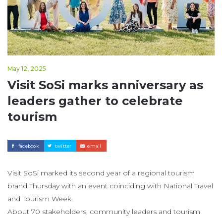
May 12, 2025
Visit SoSi marks anniversary as
leaders gather to celebrate
tourism
facebook
twitter
email
Visit SoSi marked its second year of a regional tourism
brand Thursday with an event coinciding with National Travel
and Tourism Week.
About 70 stakeholders, community leaders and tourism