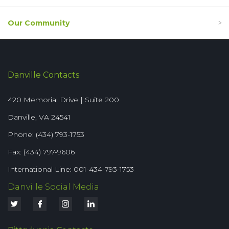
Our Community
Danville Contacts
420 Memorial Drive | Suite 200
Danville, VA 24541
Phone: (434) 793-1753
Fax: (434) 797-9606
International Line: 001-434-793-1753
Danville Social Media