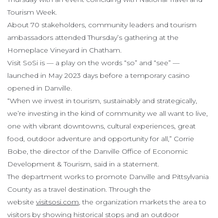
Tourism Week.
About 70 stakeholders, community leaders and tourism
ambassadors attended Thursday’s gathering at the
Homeplace Vineyard in Chatham.
Visit SoSi is — a play on the words “so” and “see” —
launched in May 2023 days before a temporary casino
opened in Danville.
“When we invest in tourism, sustainably and strategically,
we’re investing in the kind of community we all want to live,
one with vibrant downtowns, cultural experiences, great
food, outdoor adventure and opportunity for all,” Corrie
Bobe, the director of the Danville Office of Economic
Development & Tourism, said in a statement.
The department works to promote Danville and Pittsylvania
County as a travel destination. Through the
website
visitsosi.com
, the organization markets the area to
visitors by showing historical stops and an outdoor