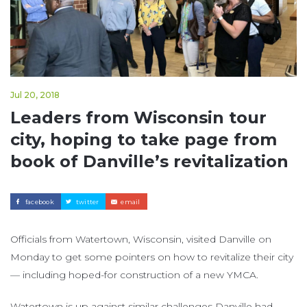
Jul 20, 2018
Leaders from Wisconsin tour
city, hoping to take page from
book of Danville’s revitalization
facebook
twitter
email
Officials from Watertown, Wisconsin, visited Danville on
Monday to get some pointers on how to revitalize their city
— including hoped-for construction of a new YMCA.
Watertown is up against similar challenges Danville had