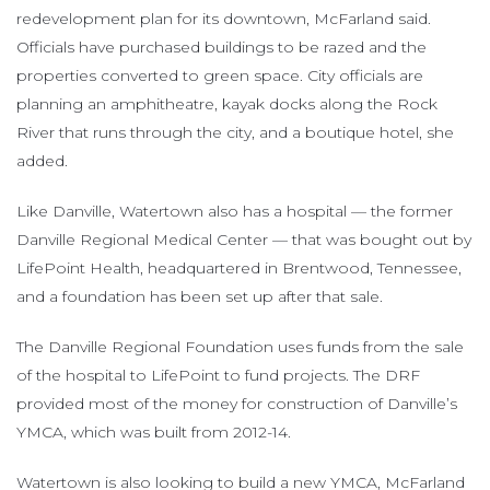
redevelopment plan for its downtown, McFarland said.
Officials have purchased buildings to be razed and the
properties converted to green space. City officials are
planning an amphitheatre, kayak docks along the Rock
River that runs through the city, and a boutique hotel, she
added.
Like Danville, Watertown also has a hospital — the former
Danville Regional Medical Center — that was bought out by
LifePoint Health, headquartered in Brentwood, Tennessee,
and a foundation has been set up after that sale.
The Danville Regional Foundation uses funds from the sale
of the hospital to LifePoint to fund projects. The DRF
provided most of the money for construction of Danville’s
YMCA, which was built from 2012-14.
Watertown is also looking to build a new YMCA, McFarland