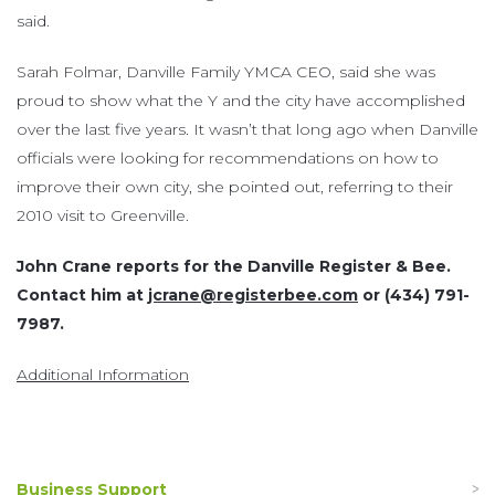
said.
Sarah Folmar, Danville Family YMCA CEO, said she was
proud to show what the Y and the city have accomplished
over the last five years. It wasn’t that long ago when Danville
officials were looking for recommendations on how to
improve their own city, she pointed out, referring to their
2010 visit to Greenville.
John Crane reports for the Danville Register & Bee.
Contact him at
jcrane@registerbee.com
or (434) 791-
7987.
Additional Information
Business Support