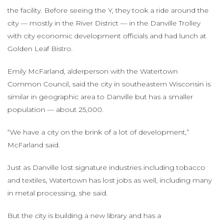
the facility. Before seeing the Y, they took a ride around the
city — mostly in the River District — in the Danville Trolley
with city economic development officials and had lunch at
Golden Leaf Bistro.
Emily McFarland, alderperson with the Watertown
Common Council, said the city in southeastern Wisconsin is
similar in geographic area to Danville but has a smaller
population — about 25,000.
“We have a city on the brink of a lot of development,”
McFarland said.
Just as Danville lost signature industries including tobacco
and textiles, Watertown has lost jobs as well, including many
in metal processing, she said.
But the city is building a new library and has a