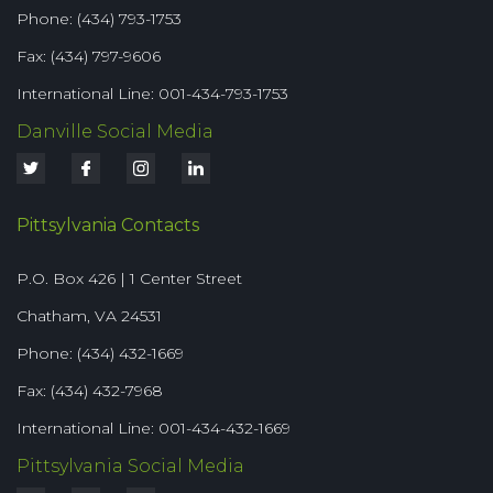
Phone: (434) 793-1753
Fax: (434) 797-9606
International Line: 001-434-793-1753
Danville Social Media
Pittsylvania Contacts
P.O. Box 426 | 1 Center Street
Chatham, VA 24531
Phone: (434) 432-1669
Fax: (434) 432-7968
International Line: 001-434-432-1669
Pittsylvania Social Media