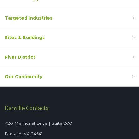
Targeted Industries
Sites & Buildings
River District
Our Community
Danville Contacts
420 Memorial Drive | Suite 200
Danville, VA 24541