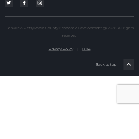
Danville & Pittsylvania County Economic Development @ 2026. All rights
reserved.
Privacy Policy
|
FOIA
Back to top