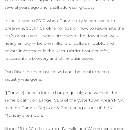
several years ago and is still addressing today.
In fact, it was in 2010 when Danville city leaders went to
Greenville, South Carolina, for tips on how to rejuvenate the
city’s downtown. It was a time when the downtown was
nearly empty — before millions of dollars in public and
private investment in the River District brought lofts,
restaurants, a brewery and other businesses.
Dan River Inc. had just closed and the local tobacco
industry was gone.
“[Danville] faced a lot of change quickly, and we’re in the
same boat,” Jon Lange, CEO of the Watertown Area YMCA,
told the Danville Register & Bee during a tour of the Y
Monday afternoon.
About 15 to 20 officials from Danville and Watertown toured