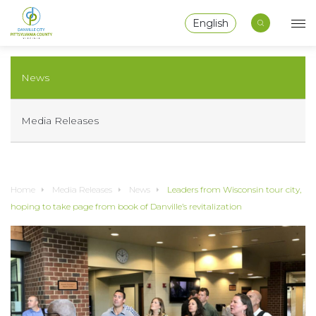
English
News
Media Releases
Home
Media Releases
News
Leaders from Wisconsin tour city,
hoping to take page from book of Danville’s revitalization