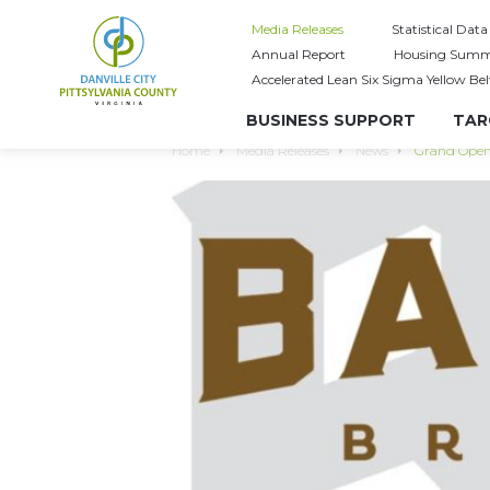
Media Releases
Statistical Data
Annual Report
Housing Summ
Accelerated Lean Six Sigma Yellow Bel
BUSINESS SUPPORT
TAR
Home
Media Releases
News
Grand Open