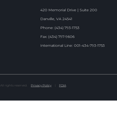
420 Memorial Drive | Suite 200
Danville, VA 24541
Phone: (434) 793-1753
Fax: (434) 797-9606
International Line: 001-434-793-1753
l rights reserved.
Privacy Policy
|
FOIA