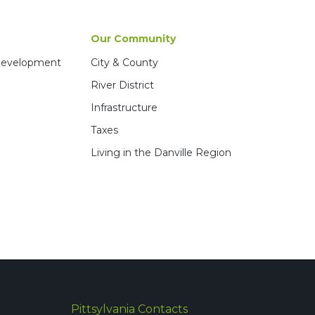
Our Community
 Development
City & County
River District
Infrastructure
Taxes
Living in the Danville Region
Pittsylvania Contacts