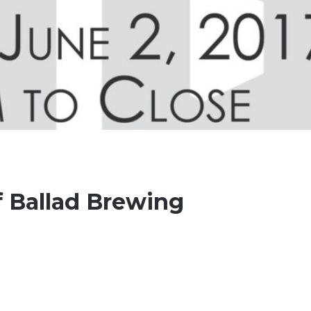
 Ballad Brewing