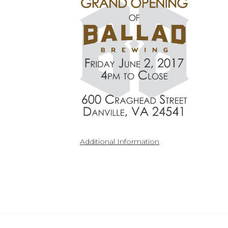
Additional Information