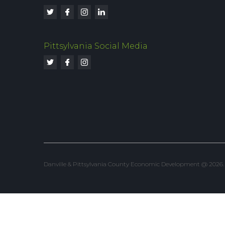
Pittsylvania Social Media
Danville & Pittsylvania County Economic Development @ 2026. Al