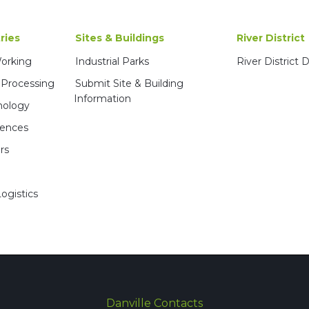
ries
Sites & Buildings
River District
Working
Industrial Parks
River District
 Processing
Submit Site & Building
Information
nology
iences
rs
ogistics
Danville Contacts