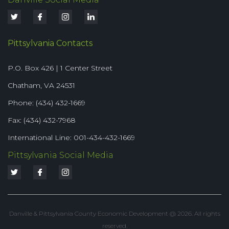
Pittsylvania Contacts
P.O. Box 426 | 1 Center Street
Chatham, VA 24531
Phone: (434) 432-1669
Fax: (434) 432-7968
International Line: 001-434-432-1669
Pittsylvania Social Media
Danville & Pittsylvania County Economic Development @ 2026. All rights
reserved.