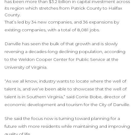
has been more than $3.2 billion in capital investment across
its region which stretches from Patrick County to Halifax
County.
That’s led by 34 new companies, and 36 expansions by
existing companies, with a total of 8,081 jobs.
Danville has seen the bulk of that growth and is slowly
reversing a decades-long declining population, according
to the Weldon Cooper Center for Public Service at the
University of Virginia.
“As we all know, industry wants to locate where the well of
talent is, and we’ve been able to showcase that the well of
talent is in Southern Virginia,” said Corrie Bobe, director of
economic development and tourism for the City of Danville.
She said the focus now is turning toward planning for a
future with more residents while maintaining and improving
quality of life.