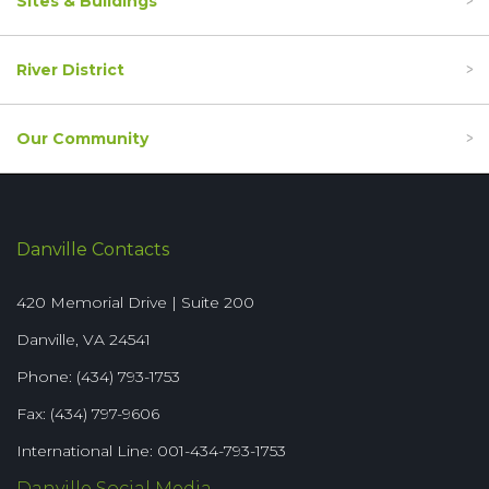
Sites & Buildings
River District
Our Community
Danville Contacts
420 Memorial Drive | Suite 200
Danville, VA 24541
Phone: (434) 793-1753
Fax: (434) 797-9606
International Line: 001-434-793-1753
Danville Social Media