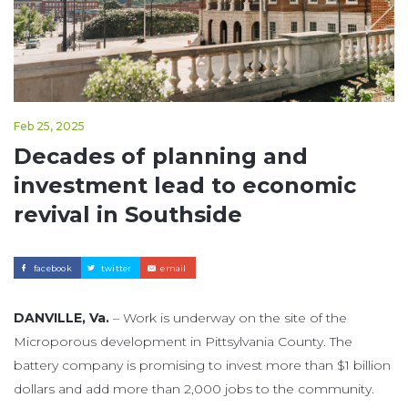
Feb 25, 2025
Decades of planning and
investment lead to economic
revival in Southside
facebook
twitter
email
DANVILLE, Va.
– Work is underway on the site of the
Microporous development in Pittsylvania County. The
battery company is promising to invest more than $1 billion
dollars and add more than 2,000 jobs to the community.