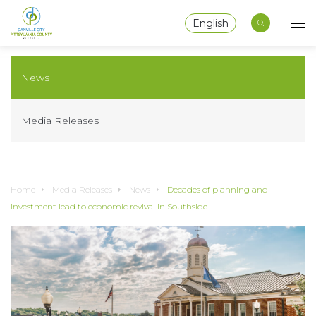
English
News
Media Releases
Home
Media Releases
News
Decades of planning and
investment lead to economic revival in Southside