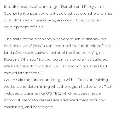
It took decades of work to get Danville and Pittsylvania
County to the point where it could attract even the promise
of a billion-dollar investment, according to economic
development officials.
“The state of the economy was very much in disarray. We
had lost a lot of jobs in tobacco, textiles, and ,furniture,” said
Linda Green, executive director of the Southern Virginia
Regional Alliance. “So the region as a whole had suffered.
We had gone through NAFTA … so a lot of industries had
moved international.”
Green said the turnaround began with a focus on training
workers and determining what the region had to offer. That
includes programs like GO TEC, which expose middle
school students to careers like advanced manufacturing,
machining, and health care.