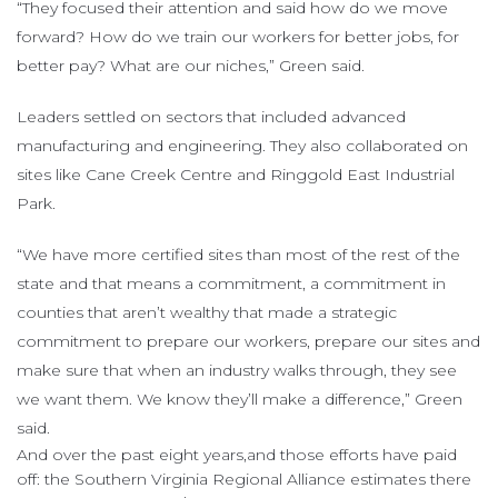
“They focused their attention and said how do we move
forward? How do we train our workers for better jobs, for
better pay? What are our niches,” Green said.
Leaders settled on sectors that included advanced
manufacturing and engineering. They also collaborated on
sites like Cane Creek Centre and Ringgold East Industrial
Park.
“We have more certified sites than most of the rest of the
state and that means a commitment, a commitment in
counties that aren’t wealthy that made a strategic
commitment to prepare our workers, prepare our sites and
make sure that when an industry walks through, they see
we want them. We know they’ll make a difference,” Green
said.
And over the past eight years,and those efforts have paid
off: the Southern Virginia Regional Alliance estimates there