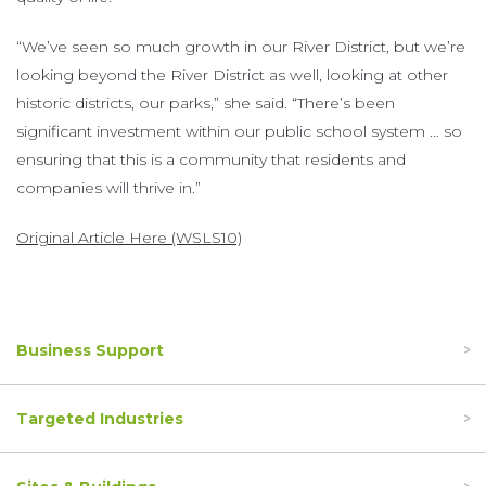
“We’ve seen so much growth in our River District, but we’re
looking beyond the River District as well, looking at other
historic districts, our parks,” she said. “There’s been
significant investment within our public school system … so
ensuring that this is a community that residents and
companies will thrive in.”
Original Article Here (WSLS10)
Business Support
Targeted Industries