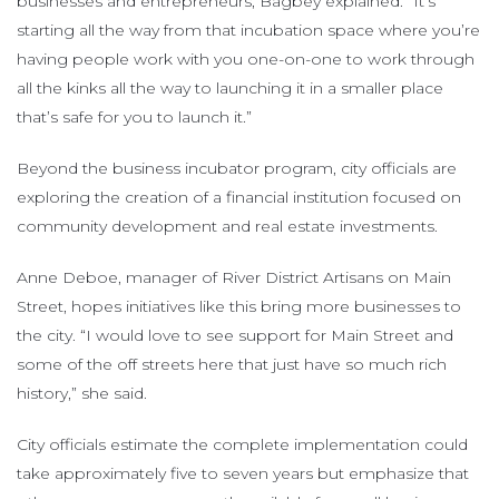
businesses and entrepreneurs, Bagbey explained. “It’s
starting all the way from that incubation space where you’re
having people work with you one-on-one to work through
all the kinks all the way to launching it in a smaller place
that’s safe for you to launch it.”
Beyond the business incubator program, city officials are
exploring the creation of a financial institution focused on
community development and real estate investments.
Anne Deboe, manager of River District Artisans on Main
Street, hopes initiatives like this bring more businesses to
the city. “I would love to see support for Main Street and
some of the off streets here that just have so much rich
history,” she said.
City officials estimate the complete implementation could
take approximately five to seven years but emphasize that