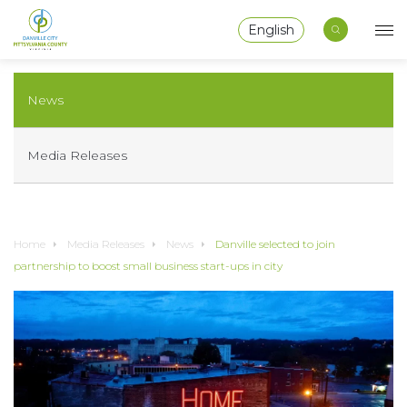
English
News
Media Releases
Home
Media Releases
News
Danville selected to join
partnership to boost small business start-ups in city