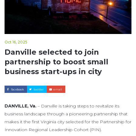
Oct 16, 2025
Danville selected to join
partnership to boost small
business start-ups in city
facebook
twitter
email
DANVILLE, Va.
– Danville is taking steps to revitalize its
business landscape through a pioneering partnership that
makes it the first Virginia city selected for the Partnership for
Innovation Regional Leadership Cohort (PIN).