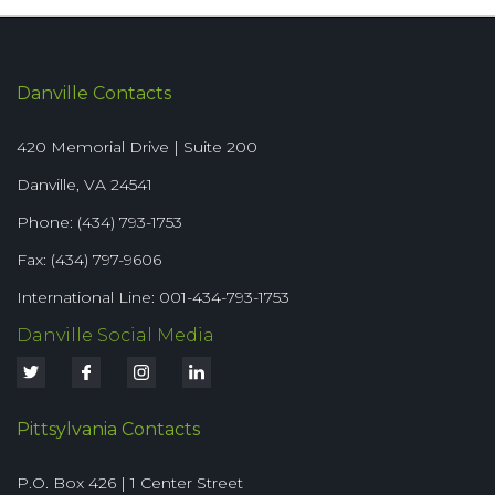
Danville Contacts
420 Memorial Drive | Suite 200
Danville, VA 24541
Phone: (434) 793-1753
Fax: (434) 797-9606
International Line: 001-434-793-1753
Danville Social Media
Pittsylvania Contacts
P.O. Box 426 | 1 Center Street