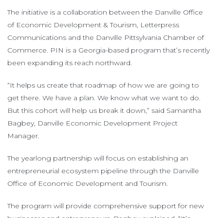
The initiative is a collaboration between the Danville Office
of Economic Development & Tourism, Letterpress
Communications and the Danville Pittsylvania Chamber of
Commerce. PIN is a Georgia-based program that’s recently
been expanding its reach northward.
“It helps us create that roadmap of how we are going to
get there. We have a plan. We know what we want to do.
But this cohort will help us break it down,” said Samantha
Bagbey, Danville Economic Development Project
Manager.
The yearlong partnership will focus on establishing an
entrepreneurial ecosystem pipeline through the Danville
Office of Economic Development and Tourism.
The program will provide comprehensive support for new