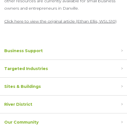
other resources are currently available for small business
owners and entrepreneurs in Danville.
Click here to view the original article (Ethan Ellis, WSLS10)
Business Support
Targeted Industries
Sites & Buildings
River District
Our Community