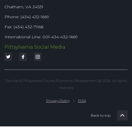
Chatham, VA 24531
Phone: (434) 432-1669
Fax: (434) 432-7968
International Line: 001-434-432-1669
Pittsylvania Social Media
Danville & Pittsylvania County Economic Development @ 2026. All rights
reserved.
Privacy Policy
|
FOIA
Back to top