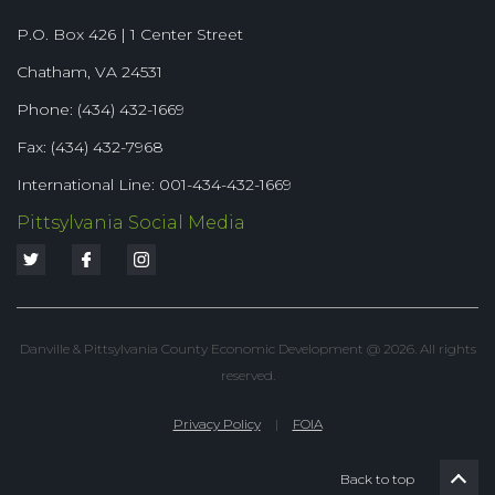
P.O. Box 426 | 1 Center Street
Chatham, VA 24531
Phone: (434) 432-1669
Fax: (434) 432-7968
International Line: 001-434-432-1669
Pittsylvania Social Media
Danville & Pittsylvania County Economic Development @ 2026. All rights
reserved.
Privacy Policy
|
FOIA
Back to top