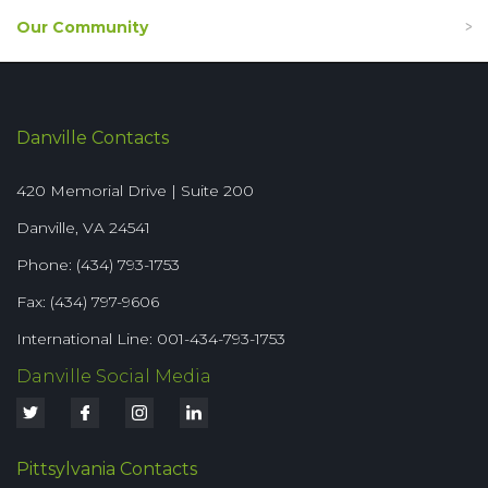
Our Community
Danville Contacts
420 Memorial Drive | Suite 200
Danville, VA 24541
Phone: (434) 793-1753
Fax: (434) 797-9606
International Line: 001-434-793-1753
Danville Social Media
Pittsylvania Contacts