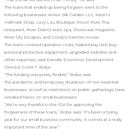
The loans that ended up being forgiven went to the
following businesses: Amee Silk Garden LLC, Karen’s
Hallmark Shop, Lizzy Lou Boutique, Moon River Thai
restaurant, River District Auto Spa, Showcase Magazine,
River City Escapes, and Grizzly’s Hatchet House.
The loans covered operation costs, helped pay rent, buy
personal protective equipment, upgraded websites and
other expenses, said Danville Economic Development
Director Corrie T. Bobe.
“The funding was pretty flexible,” Bobe said.
The pandemic and temporary shutdown of non-essential
businesses, as well as restrictions on public gatherings, have
wreaked havoc on small businesses.
“We’re very thankful to the IDA for approving the
forgiveness of these loans,” Bobe said. “It’s been a trying
year for our small business community. It comes at a really
important time of the year.”