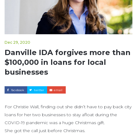
Dec 29, 2020
Danville IDA forgives more than
$100,000 in loans for local
businesses
facebook
twitter
email
For Christie Wall, finding out she didn’t have to pay back city
loans for her two businesses to stay afloat during the
COVID-19 pandemic was a huge Christmas gift.
She got the call just before Christmas.