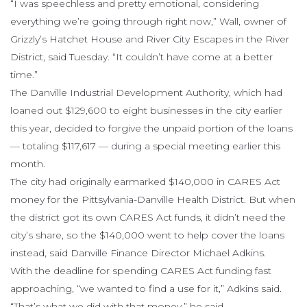
“I was speechless and pretty emotional, considering
everything we’re going through right now,” Wall, owner of
Grizzly’s Hatchet House and River City Escapes in the River
District, said Tuesday. “It couldn’t have come at a better
time.”
The Danville Industrial Development Authority, which had
loaned out $129,600 to eight businesses in the city earlier
this year, decided to forgive the unpaid portion of the loans
— totaling $117,617 — during a special meeting earlier this
month.
The city had originally earmarked $140,000 in CARES Act
money for the Pittsylvania-Danville Health District. But when
the district got its own CARES Act funds, it didn’t need the
city’s share, so the $140,000 went to help cover the loans
instead, said Danville Finance Director Michael Adkins.
With the deadline for spending CARES Act funding fast
approaching, “we wanted to find a use for it,” Adkins said.
“That’s what we did with that money,” he said.