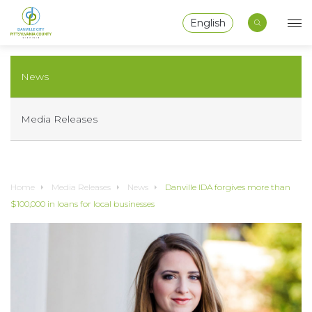
English
News
Media Releases
Home
Media Releases
News
Danville IDA forgives more than
$100,000 in loans for local businesses