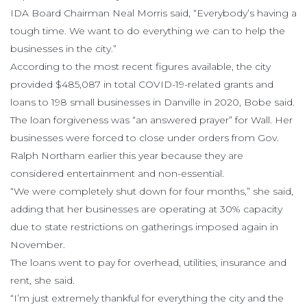
IDA Board Chairman Neal Morris said, “Everybody’s having a
tough time. We want to do everything we can to help the
businesses in the city.”
According to the most recent figures available, the city
provided $485,087 in total COVID-19-related grants and
loans to 198 small businesses in Danville in 2020, Bobe said.
The loan forgiveness was “an answered prayer” for Wall. Her
businesses were forced to close under orders from Gov.
Ralph Northam earlier this year because they are
considered entertainment and non-essential.
“We were completely shut down for four months,” she said,
adding that her businesses are operating at 30% capacity
due to state restrictions on gatherings imposed again in
November.
The loans went to pay for overhead, utilities, insurance and
rent, she said.
“I’m just extremely thankful for everything the city and the