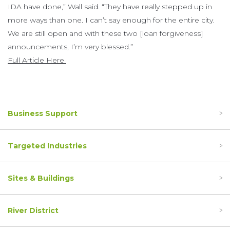
IDA have done,” Wall said. “They have really stepped up in
more ways than one. I can’t say enough for the entire city.
We are still open and with these two [loan forgiveness]
announcements, I’m very blessed.”
Full Article Here
Business Support
Targeted Industries
Sites & Buildings
River District