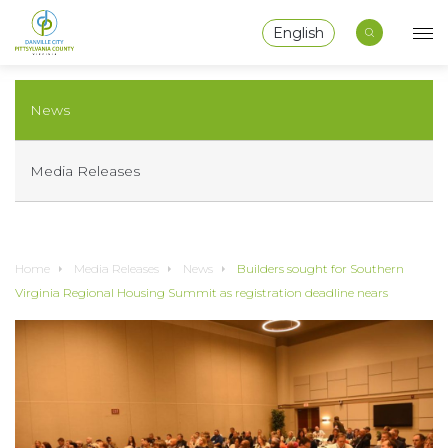
English
News
Media Releases
Home
Media Releases
News
Builders sought for Southern
Virginia Regional Housing Summit as registration deadline nears