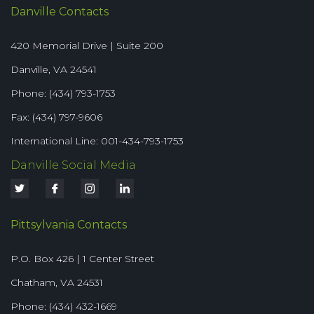
Danville Contacts
420 Memorial Drive | Suite 200
Danville, VA 24541
Phone: (434) 793-1753
Fax: (434) 797-9606
International Line: 001-434-793-1753
Danville Social Media
Pittsylvania Contacts
P.O. Box 426 | 1 Center Street
Chatham, VA 24531
Phone: (434) 432-1669