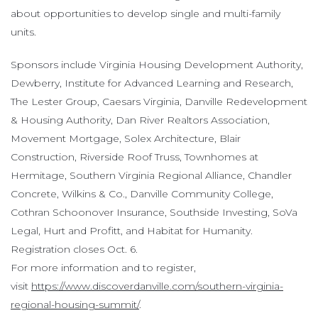
about opportunities to develop single and multi-family
units.
Sponsors include Virginia Housing Development Authority,
Dewberry, Institute for Advanced Learning and Research,
The Lester Group, Caesars Virginia, Danville Redevelopment
& Housing Authority, Dan River Realtors Association,
Movement Mortgage, Solex Architecture, Blair
Construction, Riverside Roof Truss, Townhomes at
Hermitage, Southern Virginia Regional Alliance, Chandler
Concrete, Wilkins & Co., Danville Community College,
Cothran Schoonover Insurance, Southside Investing, SoVa
Legal, Hurt and Profitt, and Habitat for Humanity.
Registration closes Oct. 6.
For more information and to register,
visit
https://www.discoverdanville.com/southern-virginia-
regional-housing-summit/
.