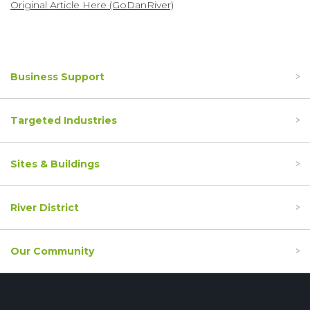
Original Article Here (GoDanRiver)
Business Support
Targeted Industries
Sites & Buildings
River District
Our Community