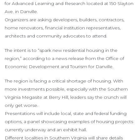
for Advanced Learning and Research located at 150 Slayton
Ave. in Danville.
Organizers are asking developers, builders, contractors,
home renovators, financial institution representatives,
architects and community advocates to attend.
The intent is to “spark new residential housing in the
region,” according to a news release from the Office of
Economic Development and Tourism for Danville.
The region is facing a critical shortage of housing. With
more investments possible, especially with the Southern
Virginia Megasite at Berry Hill, leaders say the crunch will
only get worse.
Presentations will include local, state and federal funding
options, a panel showcasing examples of housing projects
currently underway and an exhibit hall.
Different localities in Southern Virginia will share details