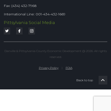
Fax: (434) 432-7968
International Line: 001-434-432-1669
Pittsylvania Social Media
Danville & Pittsylvania County Economic Development @ 2026. All rights
reserved.
Privacy Policy
|
FOIA
Back to top