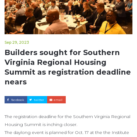
Sep 29, 2023
Builders sought for Southern
Virginia Regional Housing
Summit as registration deadline
nears
facebook
twitter
email
The registration deadline for the Southern Virginia Regional
Housing Summit is inching closer.
The daylong event is planned for Oct. 17 at the the Institute