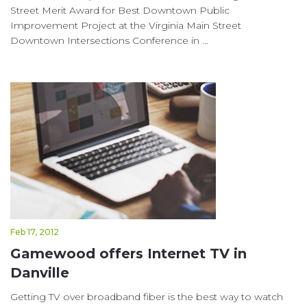
Street Merit Award for Best Downtown Public
Improvement Project at the Virginia Main Street
Downtown Intersections Conference in ...
Feb 17, 2012
Gamewood offers Internet TV in
Danville
Getting TV over broadband fiber is the best way to watch