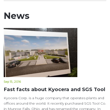
News
Sep 15, 2016
Fast facts about Kyocera and SGS Tool
Kyocera Corp. is a huge company that operates plants and
offices around the world. It recently purchased SGS Tool Co.
in Munroe Falls, Ohio, and has renamed the company. In