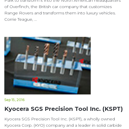
Park to transform it into the North American headquarters
of Overfinch, the British car company that customizes
Range Rovers and transforms them into luxury vehicles.
Corrie Teague, ...
Sep 15, 2016
Kyocera SGS Precision Tool Inc. (KSPT)
Kyocera SGS Precision Tool Inc. (KSPT), a wholly owned
Kyocera Corp. (KYO) company and a leader in solid carbide