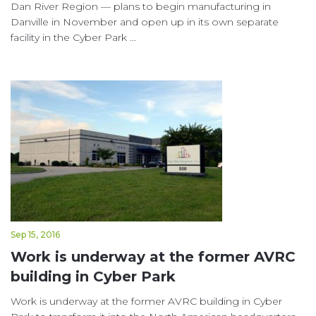
Dan River Region — plans to begin manufacturing in
Danville in November and open up in its own separate
facility in the Cyber Park ...
Sep 15, 2016
Work is underway at the former AVRC
building in Cyber Park
Work is underway at the former AVRC building in Cyber