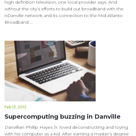
high definition television, one local provider says. And
without the city’s efforts to build out broadband with the
nDanville network and its connection to the Mid-Atlantic
Broadband ...
Feb 13, 2012
Supercomputing buzzing in Danville
Danvillian Phillip Hayes Jr. loved deconstructing and toying
with his computer as a kid. After earning a master’s degree