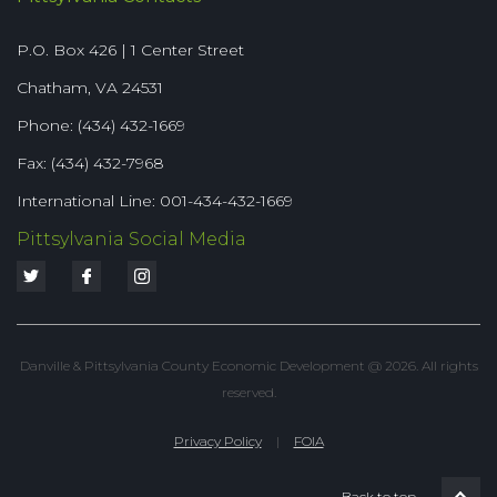
P.O. Box 426 | 1 Center Street
Chatham, VA 24531
Phone: (434) 432-1669
Fax: (434) 432-7968
International Line: 001-434-432-1669
Pittsylvania Social Media
Danville & Pittsylvania County Economic Development @ 2026. All rights
reserved.
Privacy Policy
|
FOIA
Back to top