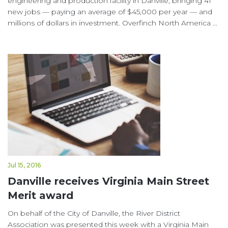
engineering and production facility in Danville, bringing 41
new jobs — paying an average of $45,000 per year — and
millions of dollars in investment. Overfinch North America ...
Jul 15, 2016
Danville receives Virginia Main Street
Merit award
On behalf of the City of Danville, the River District
Association was presented this week with a Virginia Main