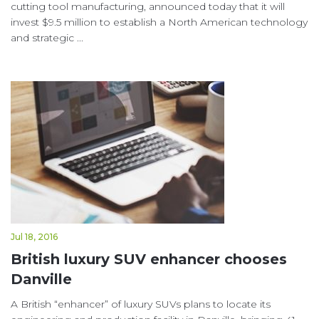
cutting tool manufacturing, announced today that it will
invest $9.5 million to establish a North American technology
and strategic ...
Jul 18, 2016
British luxury SUV enhancer chooses
Danville
A British “enhancer” of luxury SUVs plans to locate its