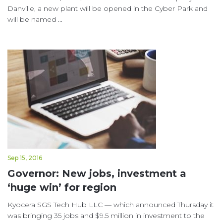
Danville, a new plant will be opened in the Cyber Park and
will be named ...
Sep 15, 2016
Governor: New jobs, investment a
‘huge win’ for region
Kyocera SGS Tech Hub LLC — which announced Thursday it
was bringing 35 jobs and $9.5 million in investment to the