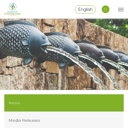
English
Home
Media Releases
News
News
Media Releases