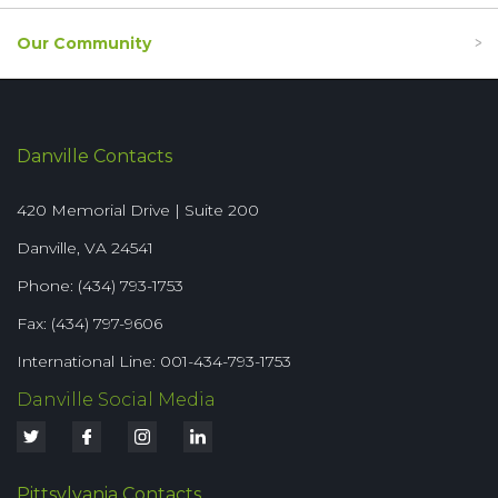
Our Community
Danville Contacts
420 Memorial Drive | Suite 200
Danville, VA 24541
Phone: (434) 793-1753
Fax: (434) 797-9606
International Line: 001-434-793-1753
Danville Social Media
Pittsylvania Contacts