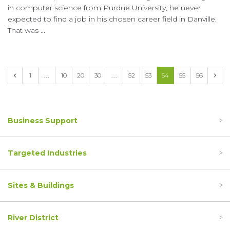
in computer science from Purdue University, he never
expected to find a job in his chosen career field in Danville.
That was ...
Prev
1
...
10
20
30
...
52
53
54
55
56
Next
Business Support
Targeted Industries
Sites & Buildings
River District