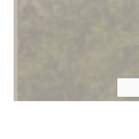
Discover the Danville
Region